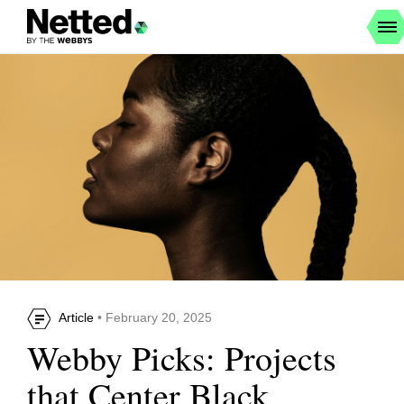
Article
• February 20, 2025
Webby Picks: Projects
that Center Black