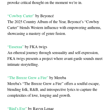
provoke critical thought on the moment we’re in.
“Cowboy Carter”
by Beyoncé
The 2025 Country Album of the Year, Beyoncé’s “Cowboy
Carter” blends Western influence with empowering anthems,
showcasing a mastery of genre fusion.
“Eusexua”
by FKA twigs
An ethereal journey through sensuality and self-expression,
FKA twigs presents a project where avant-garde sounds meet
intimate storytelling.
“The Breeze Grew a Fire”
by Mereba
Mereba’s “The Breeze Grew a Fire” offers a soulful escape,
blending folk, R&B, and introspective lyrics to capture the
complexities of love, longing and growth.
“Bird’s Eye”
by Ravyn Lenae