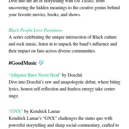
Dive into the art of storytelling with
On Theme
, from
uncovering the hidden meanings to the creative genius behind
your favorite movies, books, and shows.
Black People Love Paramore
A series celebrating the unique intersection of Black culture
and rock music, listen in to unpack the band’s influence and
their impact on fans across diverse communities.
#GoodMusic
“Alligator Bites Never Heal”
by Doechii
Dive into Doechii’s raw and unapologetic debut, where biting
lyrics, honest self-reflection and fearless energy take center
stage.
“GNX”
by Kendrick Lamar
Kendrick Lamar’s “GNX” challenges the status quo with
powerful storytelling and sharp social commentary, crafted to