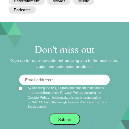
Entertainment
Movies
Music
Podcasts
Don't miss out
Sign up for our newsletter introducing you to the best sites,
apps, and connected products.
terms
By checking the box, I agree and consent to the
and conditions
Privacy Policy
of the
, including the
Cookie Policy
.
Additionally, this site is protected by
reCAPTCHA and the Google
Privacy Policy
and
Terms of
Service
apply.
Submit