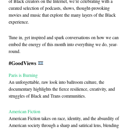
of Black creators on the Internet, we’re celebrating with a
curated selection of podcasts, shows, thought-provoking
movies and music that explore the many layers of the Black
experience.
Tune in, get inspired and spark conversations on how we can
embed the energy of this month into everything we do, year-
round.
#GoodViews
Paris is Burning
An unforgettable, raw look into ballroom culture, the
documentary highlights the fierce resilience, creativity, and
struggles of Black and Trans communities.
American Fiction
American Fiction takes on race, identity, and the absurdity of
American society through a sharp and satirical lens, blending