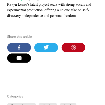
Ravyn Lenae’s latest project soars with strong vocals and
experimental production, offering a unique take on self-
discovery, independence and personal freedom
Share this article
Categories