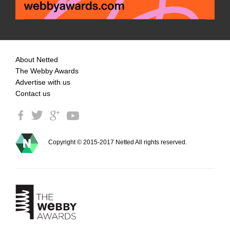
About Netted
The Webby Awards
Advertise with us
Contact us
Copyright © 2015-2017 Netted All rights reserved.