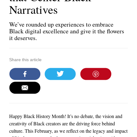
Narratives
We’ve rounded up experiences to embrace
Black digital excellence and give it the flowers
it deserves.
Share this article
Happy Black History Month! It’s no debate, the vision and
creativity of Black creators are the driving force behind
culture. This February, as we reflect on the legacy and impact