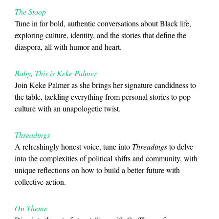
The Stoop
Tune in for bold, authentic conversations about Black life,
exploring culture, identity, and the stories that define the
diaspora, all with humor and heart.
Baby, This is Keke Palmer
Join Keke Palmer as she brings her signature candidness to
the table, tackling everything from personal stories to pop
culture with an unapologetic twist.
Threadings
A refreshingly honest voice, tune into
Threadings
to delve
into the complexities of political shifts and community, with
unique reflections on how to build a better future with
collective action.
On Theme