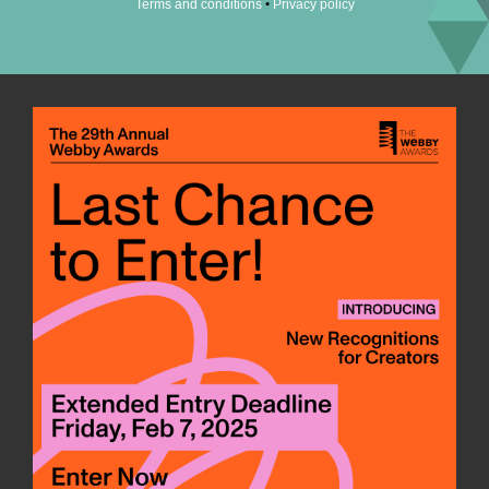
•
Terms and conditions
Privacy policy