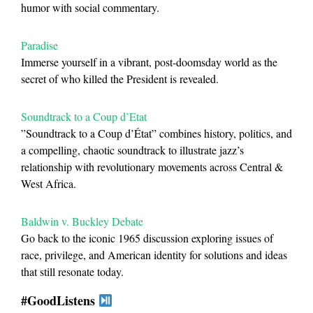
humor with social commentary.
Paradise
Immerse yourself in a vibrant, post-doomsday world as the
secret of who killed the President is revealed.
Soundtrack to a Coup d’Etat
”Soundtrack to a Coup d’État” combines history, politics, and
a compelling, chaotic soundtrack to illustrate jazz’s
relationship with revolutionary movements across Central &
West Africa.
Baldwin v. Buckley Debate
Go back to the iconic 1965 discussion exploring issues of
race, privilege, and American identity for solutions and ideas
that still resonate today.
#GoodListens