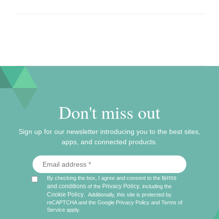
Don't miss out
Sign up for our newsletter introducing you to the best sites,
apps, and connected products.
terms
By checking the box, I agree and consent to the
and conditions
Privacy Policy
of the
, including the
Cookie Policy
.
Additionally, this site is protected by
reCAPTCHA and the Google
Privacy Policy
and
Terms of
Service
apply.