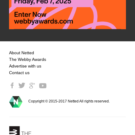
About Netted
The Webby Awards
Advertise with us
Contact us
Copyright © 2015-2017 Netted All rights reserved.