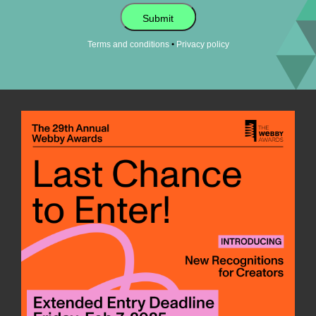
Submit
•
Terms and conditions
Privacy policy