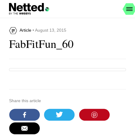
Article
• August 13, 2015
FabFitFun_60
Share this article