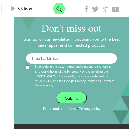
Videos
Don't miss out
Sign up for our newsletter introducing you to the best
sites, apps, and connected products.
terms
By checking the box, I agree and consent to the
and conditions
Privacy Policy
of the
, including the
Cookie Policy
.
Additionally, this site is protected by
reCAPTCHA and the Google
Privacy Policy
and
Terms of
Service
apply.
Submit
•
Terms and conditions
Privacy policy