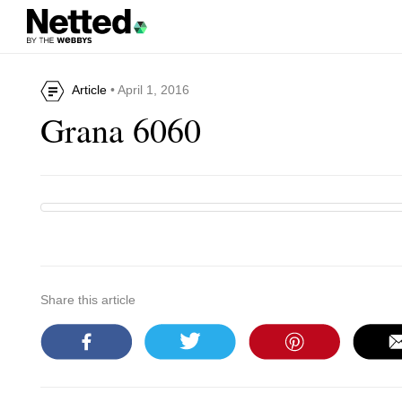
Article
• April 1, 2016
Grana 6060
Share this article