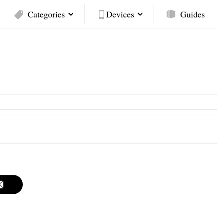
Categories
Devices
Guides