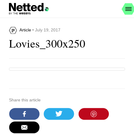
Article
• July 19, 2017
Lovies_300x250
Share this article