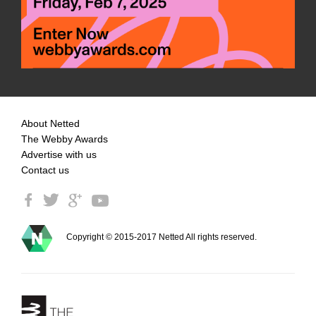
About Netted
The Webby Awards
Advertise with us
Contact us
Copyright © 2015-2017 Netted All rights reserved.