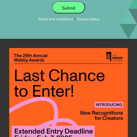
Submit
•
Terms and conditions
Privacy policy