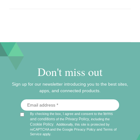
Don't miss out
Sign up for our newsletter introducing you to the best sites,
apps, and connected products.
terms
By checking the box, I agree and consent to the
and conditions
Privacy Policy
of the
, including the
Cookie Policy
.
Additionally, this site is protected by
reCAPTCHA and the Google
Privacy Policy
and
Terms of
Service
apply.