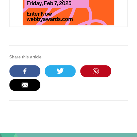
Share this article