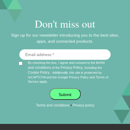
Don't miss out
Sign up for our newsletter introducing you to the best sites,
apps, and connected products.
terms
By checking the box, I agree and consent to the
and conditions
Privacy Policy
of the
, including the
Cookie Policy
.
Additionally, this site is protected by
reCAPTCHA and the Google
Privacy Policy
and
Terms of
Service
apply.
Submit
•
Terms and conditions
Privacy policy