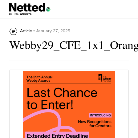
Article
• January 27, 2025
Webby29_CFE_1x1_Oran