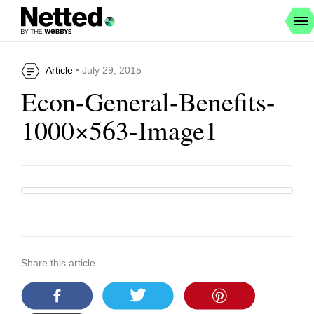
Article
• July 29, 2015
Econ-General-Benefits-
1000×563-Image1
Share this article