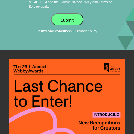
reCAPTCHA and the Google
Privacy Policy
and
Terms of
Service
apply.
Submit
•
Terms and conditions
Privacy policy