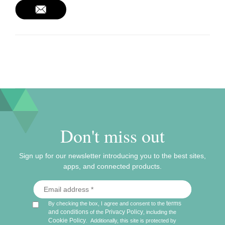
Don't miss out
Sign up for our newsletter introducing you to the best sites,
apps, and connected products.
terms
By checking the box, I agree and consent to the
and conditions
Privacy Policy
of the
, including the
Cookie Policy
.
Additionally, this site is protected by