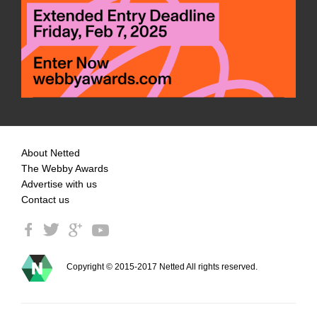
About Netted
The Webby Awards
Advertise with us
Contact us
Copyright © 2015-2017 Netted All rights reserved.