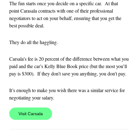
The fun starts once you decide on a specific car. At that
point Carasala contracts with one of their professional
negotiators to act on your behalf, ensuring that you get the
best possible deal.
They do all the haggling.
Carsala’s fee is 20 percent of the difference between what you
paid and the car’s Kelly Blue Book price (but the most you’ll
pay is $300). If they don’t save you anything, you don’t pay.
It’s enough to make you wish there was a similar service for
negotiating your salary.
Visit Carsala