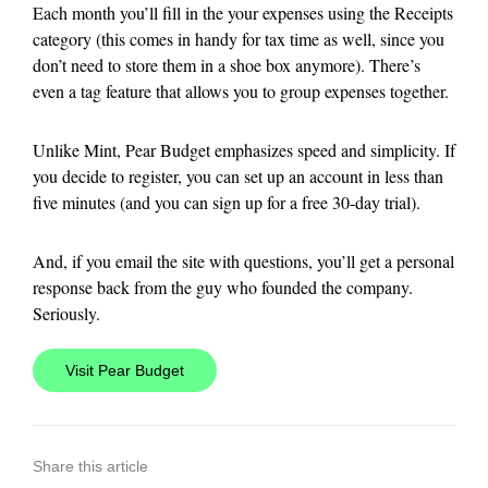
Each month you’ll fill in the your expenses using the Receipts
category (this comes in handy for tax time as well, since you
don’t need to store them in a shoe box anymore). There’s
even a tag feature that allows you to group expenses together.
Unlike Mint, Pear Budget emphasizes speed and simplicity. If
you decide to register, you can set up an account in less than
five minutes (and you can sign up for a free 30-day trial).
And, if you email the site with questions, you’ll get a personal
response back from the guy who founded the company.
Seriously.
Visit Pear Budget
Share this article