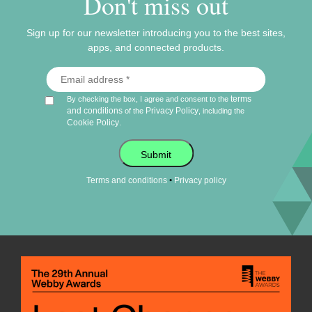
Don't miss out
Sign up for our newsletter introducing you to the best sites,
apps, and connected products.
terms
By checking the box, I agree and consent to the
and conditions
Privacy Policy
of the
, including the
Cookie Policy
.
Submit
•
Terms and conditions
Privacy policy