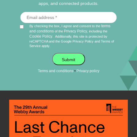
apps, and connected products.
terms
By checking the box, I agree and consent to the
and conditions
Privacy Policy
of the
, including the
Cookie Policy
.
Additionally, this site is protected by
reCAPTCHA and the Google
Privacy Policy
and
Terms of
Service
apply.
Submit
•
Terms and conditions
Privacy policy