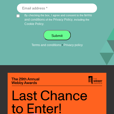
terms
By checking the box, I agree and consent to the
and conditions
Privacy Policy
of the
, including the
Cookie Policy
.
Submit
•
Terms and conditions
Privacy policy