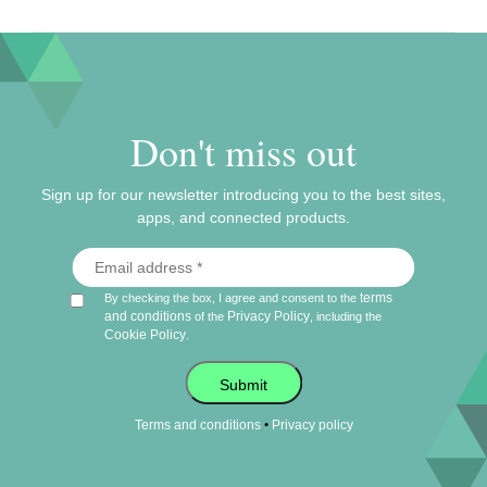
Don't miss out
Sign up for our newsletter introducing you to the best sites,
apps, and connected products.
terms
By checking the box, I agree and consent to the
and conditions
Privacy Policy
of the
, including the
Cookie Policy
.
Submit
•
Terms and conditions
Privacy policy