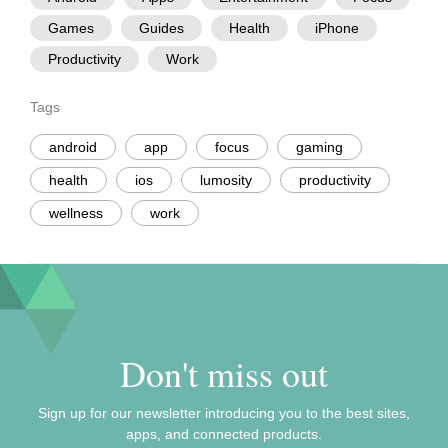
Games
Guides
Health
iPhone
Productivity
Work
Tags
android
app
focus
gaming
health
ios
lumosity
productivity
wellness
work
Don't miss out
Sign up for our newsletter introducing you to the best sites,
apps, and connected products.