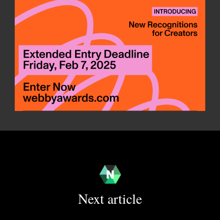
Next article