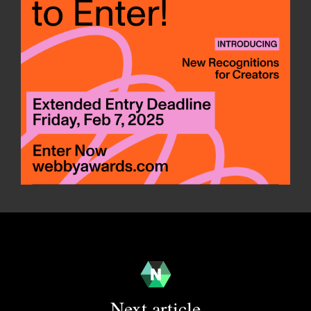
Next article