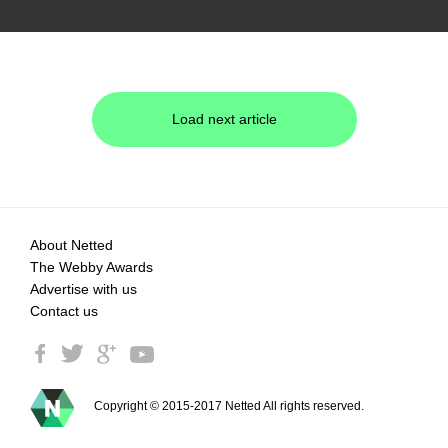
Load next article
About Netted
The Webby Awards
Advertise with us
Contact us
Copyright © 2015-2017 Netted All rights reserved.