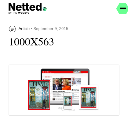
Article
• September 9, 2015
1000X563