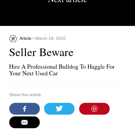
Article
• March 18, 2010
Seller Beware
Hire A Professional Bulldog To Haggle For
Your Next Used Car
Share this article