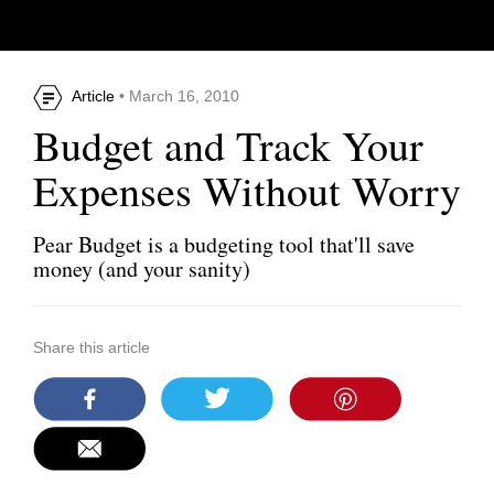
Article
• March 16, 2010
Budget and Track Your
Expenses Without Worry
Pear Budget is a budgeting tool that'll save
money (and your sanity)
Share this article