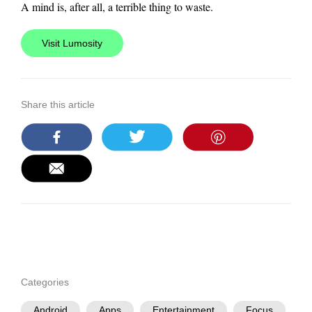
A mind is, after all, a terrible thing to waste.
Visit Lumosity
Share this article
Categories
Android
Apps
Entertainment
Focus