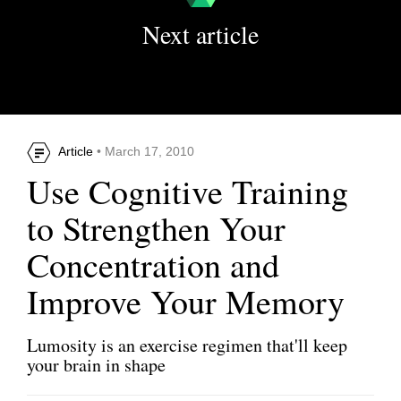
Next article
Article
• March 17, 2010
Use Cognitive Training
to Strengthen Your
Concentration and
Improve Your Memory
Lumosity is an exercise regimen that'll keep
your brain in shape