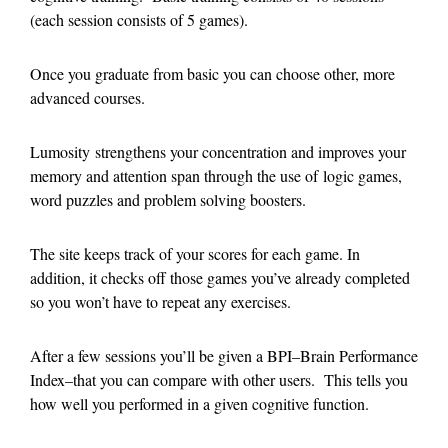
(each session consists of 5 games).
Once you graduate from basic you can choose other, more
advanced courses.
Lumosity strengthens your concentration and improves your
memory and attention span through the use of logic games,
word puzzles and problem solving boosters.
The site keeps track of your scores for each game. In
addition, it checks off those games you’ve already completed
so you won’t have to repeat any exercises.
After a few sessions you’ll be given a BPI–Brain Performance
Index–that you can compare with other users. This tells you
how well you performed in a given cognitive function.