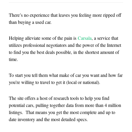
There’s no experience that leaves you feeling more ripped off
than buying a used car.
Helping alleviate some of the pain is
Carsala
, a service that
utilizes professional negotiators and the power of the Internet
to find you the best deals possible, in the shortest amount of
time.
To start you tell them what make of car you want and how far
you’re willing to travel to get it (local or national).
The site offers a host of research tools to help you find
potential cars, pulling together data from more than 4 million
listings. That means you get the most complete and up to
date inventory and the most detailed specs.