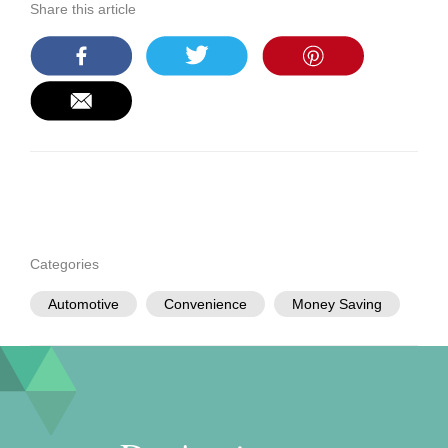
Share this article
Categories
Automotive
Convenience
Money Saving