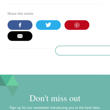
Share this article
Don't miss out
Sign up for our newsletter introducing you to the best sites,