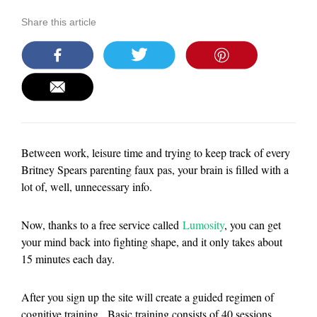
Share this article
Between work, leisure time and trying to keep track of every
Britney Spears parenting faux pas, your brain is filled with a
lot of, well, unnecessary info.
Now, thanks to a free service called
Lumosity
, you can get
your mind back into fighting shape, and it only takes about
15 minutes each day.
After you sign up the site will create a guided regimen of
cognitive training. Basic training consists of 40 sessions