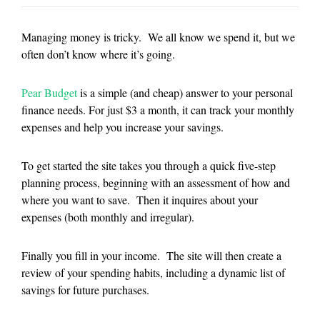
Managing money is tricky. We all know we spend it, but we
often don’t know where it’s going.
Pear Budget
is a simple (and cheap) answer to your personal
finance needs. For just $3 a month, it can track your monthly
expenses and help you increase your savings.
To get started the site takes you through a quick five-step
planning process, beginning with an assessment of how and
where you want to save. Then it inquires about your
expenses (both monthly and irregular).
Finally you fill in your income. The site will then create a
review of your spending habits, including a dynamic list of
savings for future purchases.