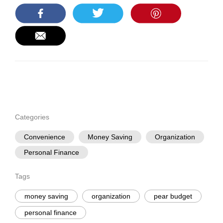
Categories
Convenience
Money Saving
Organization
Personal Finance
Tags
money saving
organization
pear budget
personal finance