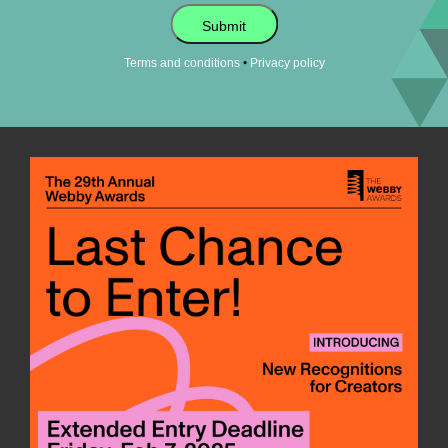
Submit
•
Terms and conditions
Privacy policy