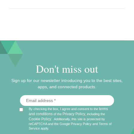
Don't miss out
Sign up for our newsletter introducing you to the best sites,
apps, and connected products.
terms
By checking the box, I agree and consent to the
and conditions
Privacy Policy
of the
, including the
Cookie Policy
.
Additionally, this site is protected by
reCAPTCHA and the Google
Privacy Policy
and
Terms of
Service
apply.