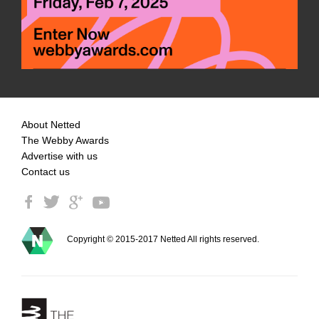
About Netted
The Webby Awards
Advertise with us
Contact us
Copyright © 2015-2017 Netted All rights reserved.