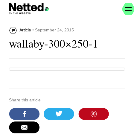
Article
• September 24, 2015
wallaby-300×250-1
Share this article