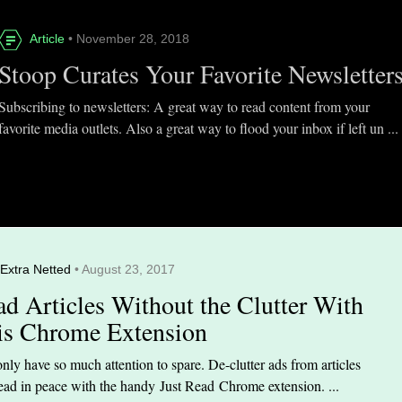
Article
• November 28, 2018
Stoop Curates Your Favorite Newsletter
Subscribing to newsletters: A great way to read content from your
favorite media outlets. Also a great way to flood your inbox if left un ...
Extra Netted
• August 23, 2017
ad Articles Without the Clutter With
is Chrome Extension
nly have so much attention to spare. De-clutter ads from articles
ead in peace with the handy Just Read Chrome extension. ...