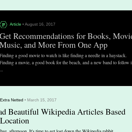
Article
• August 16, 2017
Get Recommendations for Books, Movi
Music, and More From One App
Finding a good movie to watch is like finding a needle in a haystack.
Finding a movie, a good book for the beach, and a new band to follow i
...
Extra Netted
• March 15, 2017
ad Beautiful Wikipedia Articles Based
 Location
ye, afternoon. It's time to get lost down the Wikipedia rabbit