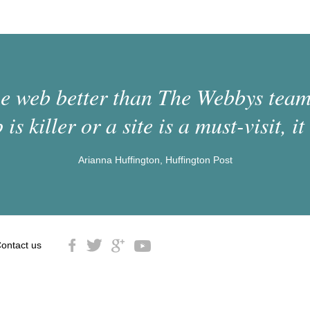
 web better than The Webbys team.
 is killer or a site is a must-visit, it 
Arianna Huffington, Huffington Post
ontact us