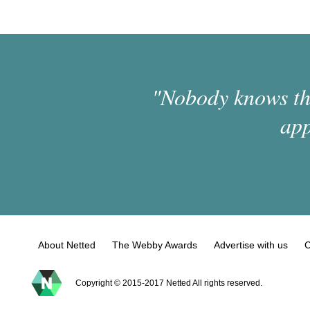
"Nobody knows the
app
About Netted
The Webby Awards
Advertise with us
C
Copyright © 2015-2017 Netted All rights reserved.