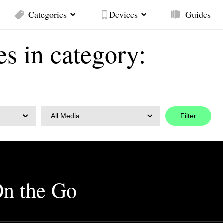
Categories
Devices
Guides
es in category:
All Media
On the Go