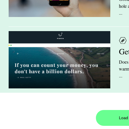
hole 
...
Ge
Does 
warm 
...
Load 