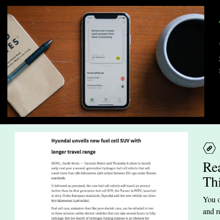
Re
Th
You o
and r