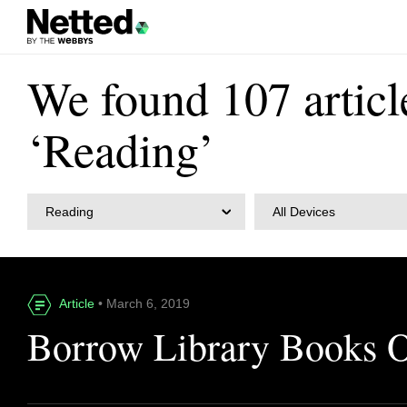
We found 107 articl
‘Reading’
Reading
All Devices
Article
• March 6, 2019
Borrow Library Books 