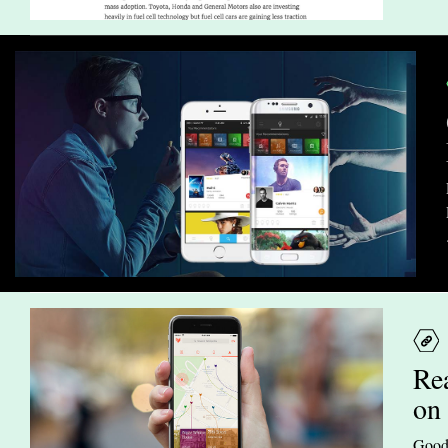
Re
on
Goodb