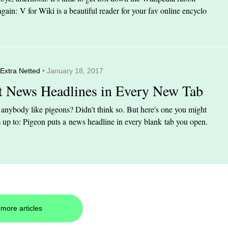
again: V for Wiki is a beautiful reader for your fav online encyclo
Extra Netted
• January 18, 2017
t News Headlines in Every New Tab
anybody like pigeons? Didn't think so. But here's one you might
up to: Pigeon puts a news headline in every blank tab you open.
more articles