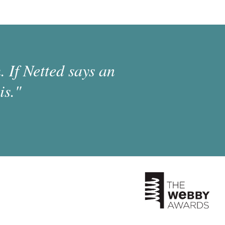
 If Netted says an
is."