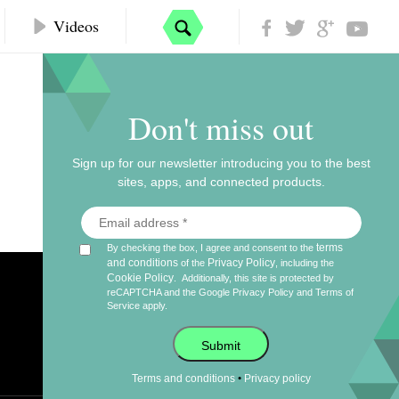
Videos
Don't miss out
Sign up for our newsletter introducing you to the best
sites, apps, and connected products.
terms
By checking the box, I agree and consent to the
and conditions
Privacy Policy
of the
, including the
Cookie Policy
.
Additionally, this site is protected by
reCAPTCHA and the Google
Privacy Policy
and
Terms of
Service
apply.
Submit
•
Terms and conditions
Privacy policy