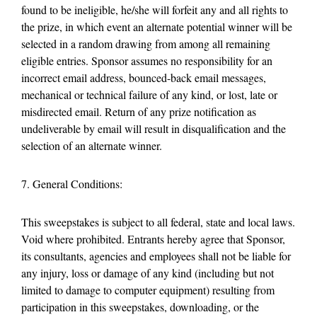
found to be ineligible, he/she will forfeit any and all rights to
the prize, in which event an alternate potential winner will be
selected in a random drawing from among all remaining
eligible entries. Sponsor assumes no responsibility for an
incorrect email address, bounced-back email messages,
mechanical or technical failure of any kind, or lost, late or
misdirected email. Return of any prize notification as
undeliverable by email will result in disqualification and the
selection of an alternate winner.
7. General Conditions:
This sweepstakes is subject to all federal, state and local laws.
Void where prohibited. Entrants hereby agree that Sponsor,
its consultants, agencies and employees shall not be liable for
any injury, loss or damage of any kind (including but not
limited to damage to computer equipment) resulting from
participation in this sweepstakes, downloading, or the