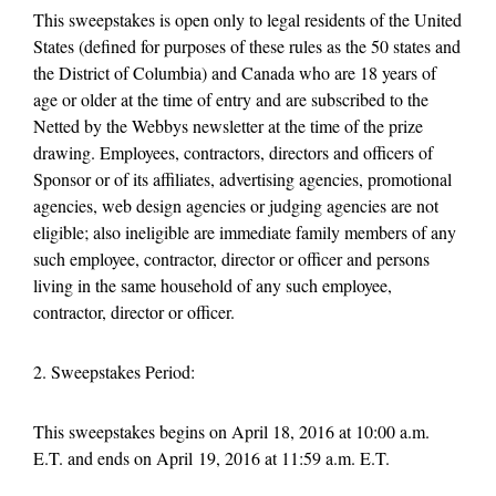
This sweepstakes is open only to legal residents of the United
States (defined for purposes of these rules as the 50 states and
the District of Columbia) and Canada who are 18 years of
age or older at the time of entry and are subscribed to the
Netted by the Webbys newsletter at the time of the prize
drawing. Employees, contractors, directors and officers of
Sponsor or of its affiliates, advertising agencies, promotional
agencies, web design agencies or judging agencies are not
eligible; also ineligible are immediate family members of any
such employee, contractor, director or officer and persons
living in the same household of any such employee,
contractor, director or officer.
2. Sweepstakes Period:
This sweepstakes begins on April 18, 2016 at 10:00 a.m.
E.T. and ends on April 19, 2016 at 11:59 a.m. E.T.