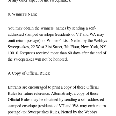
8. Winner’s Name:
You may obtain the winners’ names by sending a self-
addressed stamped envelope (residents of VT and WA may
omit return postage) to: Winners’ List, Netted by the Webbys
Sweepstakes, 22 West 21st Street, 7th Floor, New York, NY
10010. Requests received more than 60 days after the end of
the sweepstakes will not be honored.
9. Copy of Official Rules:
Entrants are encouraged to print a copy of these Official
Rules for future reference. Alternatively, a copy of these
Official Rules may be obtained by sending a self-addressed
stamped envelope (residents of VT and WA may omit return
postage) to: Sweepstakes Rules, Netted by the Webbys