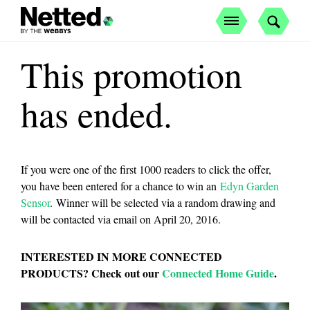
This promotion
has ended.
If you were one of the first 1000 readers to click the offer,
you have been entered for a chance to win an
Edyn Garden
Sensor
. Winner will be selected via a random drawing and
will be contacted via email on April 20, 2016.
INTERESTED IN MORE CONNECTED
PRODUCTS? Check out our
Connected Home Guide
.