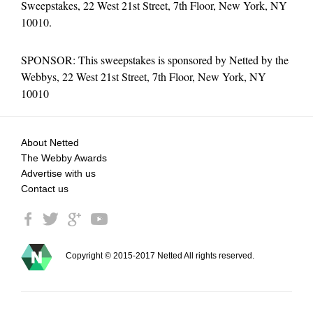
Sweepstakes, 22 West 21st Street, 7th Floor, New York, NY
10010.
SPONSOR: This sweepstakes is sponsored by Netted by the
Webbys, 22 West 21st Street, 7th Floor, New York, NY
10010
About Netted
The Webby Awards
Advertise with us
Contact us
Copyright © 2015-2017 Netted All rights reserved.