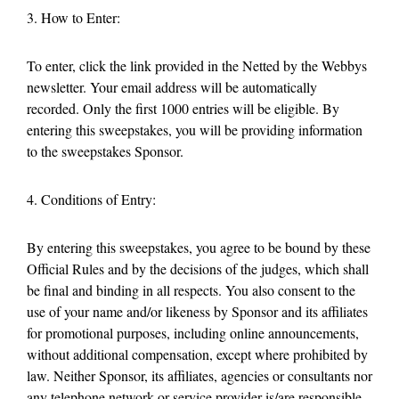
3. How to Enter:
To enter, click the link provided in the Netted by the Webbys
newsletter. Your email address will be automatically
recorded. Only the first 1000 entries will be eligible. By
entering this sweepstakes, you will be providing information
to the sweepstakes Sponsor.
4. Conditions of Entry:
By entering this sweepstakes, you agree to be bound by these
Official Rules and by the decisions of the judges, which shall
be final and binding in all respects. You also consent to the
use of your name and/or likeness by Sponsor and its affiliates
for promotional purposes, including online announcements,
without additional compensation, except where prohibited by
law. Neither Sponsor, its affiliates, agencies or consultants nor
any telephone network or service provider is/are responsible