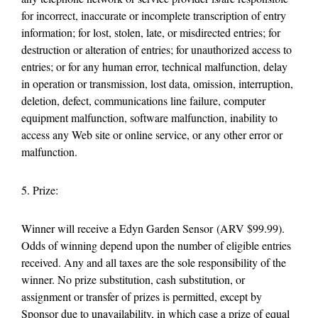
for incorrect, inaccurate or incomplete transcription of entry
information; for lost, stolen, late, or misdirected entries; for
destruction or alteration of entries; for unauthorized access to
entries; or for any human error, technical malfunction, delay
in operation or transmission, lost data, omission, interruption,
deletion, defect, communications line failure, computer
equipment malfunction, software malfunction, inability to
access any Web site or online service, or any other error or
malfunction.
5. Prize:
Winner will receive a Edyn Garden Sensor (ARV $99.99).
Odds of winning depend upon the number of eligible entries
received. Any and all taxes are the sole responsibility of the
winner. No prize substitution, cash substitution, or
assignment or transfer of prizes is permitted, except by
Sponsor due to unavailability, in which case a prize of equal