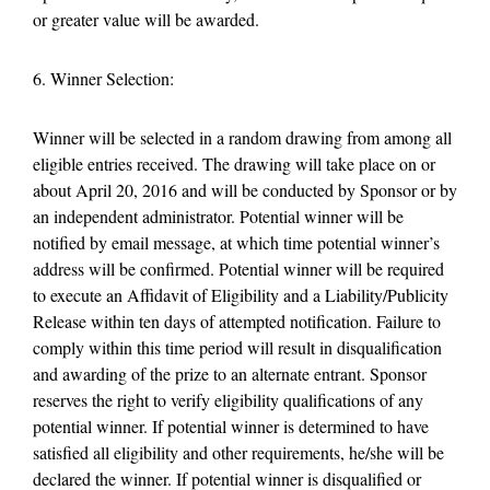
or greater value will be awarded.
6. Winner Selection:
Winner will be selected in a random drawing from among all
eligible entries received. The drawing will take place on or
about April 20, 2016 and will be conducted by Sponsor or by
an independent administrator. Potential winner will be
notified by email message, at which time potential winner’s
address will be confirmed. Potential winner will be required
to execute an Affidavit of Eligibility and a Liability/Publicity
Release within ten days of attempted notification. Failure to
comply within this time period will result in disqualification
and awarding of the prize to an alternate entrant. Sponsor
reserves the right to verify eligibility qualifications of any
potential winner. If potential winner is determined to have
satisfied all eligibility and other requirements, he/she will be
declared the winner. If potential winner is disqualified or