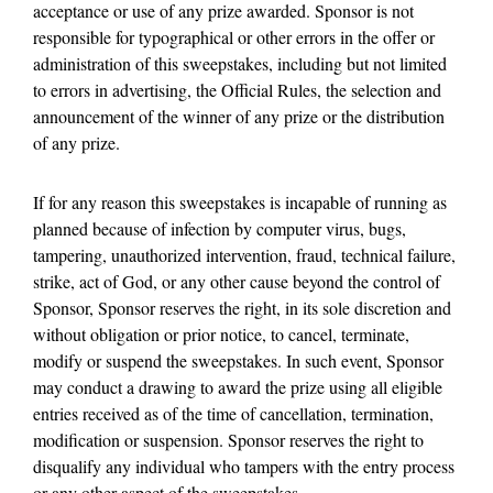
acceptance or use of any prize awarded. Sponsor is not
responsible for typographical or other errors in the offer or
administration of this sweepstakes, including but not limited
to errors in advertising, the Official Rules, the selection and
announcement of the winner of any prize or the distribution
of any prize.
If for any reason this sweepstakes is incapable of running as
planned because of infection by computer virus, bugs,
tampering, unauthorized intervention, fraud, technical failure,
strike, act of God, or any other cause beyond the control of
Sponsor, Sponsor reserves the right, in its sole discretion and
without obligation or prior notice, to cancel, terminate,
modify or suspend the sweepstakes. In such event, Sponsor
may conduct a drawing to award the prize using all eligible
entries received as of the time of cancellation, termination,
modification or suspension. Sponsor reserves the right to
disqualify any individual who tampers with the entry process
or any other aspect of the sweepstakes.