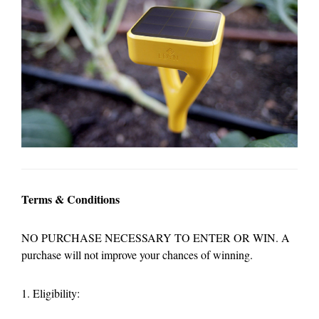
Terms & Conditions
NO PURCHASE NECESSARY TO ENTER OR WIN. A
purchase will not improve your chances of winning.
1. Eligibility: