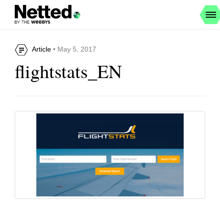
Article
• May 5, 2017
flightstats_EN