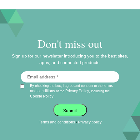
Don't miss out
Sign up for our newsletter introducing you to the best sites,
apps, and connected products.
terms
By checking the box, I agree and consent to the
and conditions
Privacy Policy
of the
, including the
Cookie Policy
.
Submit
•
Terms and conditions
Privacy policy