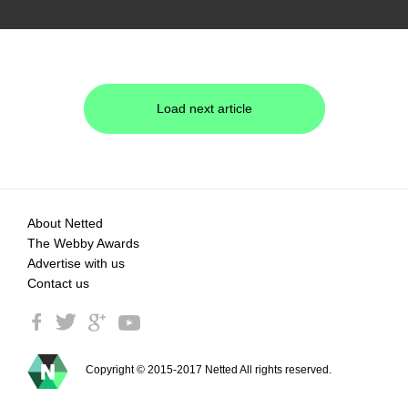
Load next article
About Netted
The Webby Awards
Advertise with us
Contact us
Copyright © 2015-2017 Netted All rights reserved.