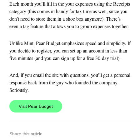
Each month you’ll fill in the your expenses using the Receipts
category (this comes in handy for tax time as well, since you
don’t need to store them in a shoe box anymore). There’s
even a tag feature that allows you to group expenses together.
Unlike Mint, Pear Budget emphasizes speed and simplicity. If
you decide to register, you can set up an account in less than
five minutes (and you can sign up for a free 30-day trial).
And, if you email the site with questions, you’ll get a personal
response back from the guy who founded the company.
Seriously.
Visit Pear Budget
Share this article