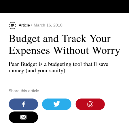
Article
• March 16, 2010
Budget and Track Your
Expenses Without Worry
Pear Budget is a budgeting tool that'll save
money (and your sanity)
Share this article