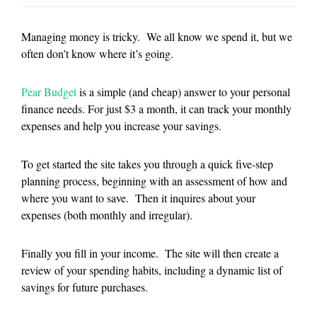
Managing money is tricky. We all know we spend it, but we
often don’t know where it’s going.
Pear Budget
is a simple (and cheap) answer to your personal
finance needs. For just $3 a month, it can track your monthly
expenses and help you increase your savings.
To get started the site takes you through a quick five-step
planning process, beginning with an assessment of how and
where you want to save. Then it inquires about your
expenses (both monthly and irregular).
Finally you fill in your income. The site will then create a
review of your spending habits, including a dynamic list of
savings for future purchases.