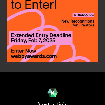
Next article