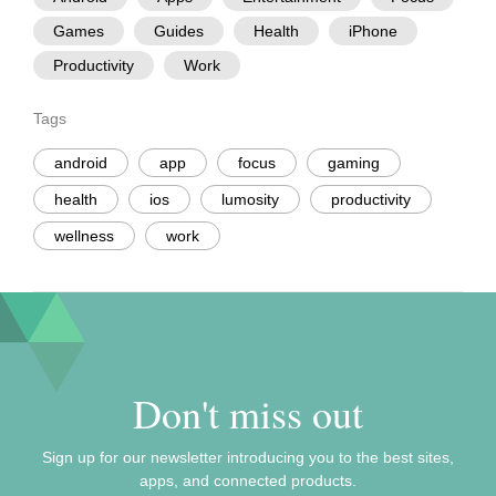
Games
Guides
Health
iPhone
Productivity
Work
Tags
android
app
focus
gaming
health
ios
lumosity
productivity
wellness
work
Don't miss out
Sign up for our newsletter introducing you to the best sites,
apps, and connected products.