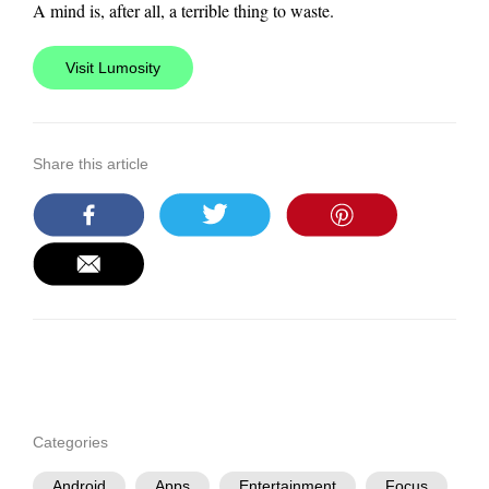
A mind is, after all, a terrible thing to waste.
Visit Lumosity
Share this article
Categories
Android
Apps
Entertainment
Focus