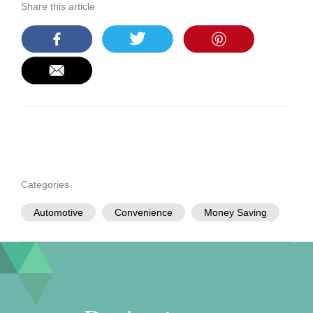
Share this article
Categories
Automotive
Convenience
Money Saving