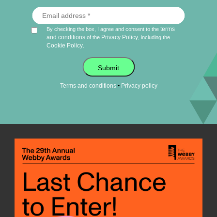
terms
By checking the box, I agree and consent to the
and conditions
Privacy Policy
of the
, including the
Cookie Policy
.
Submit
•
Terms and conditions
Privacy policy