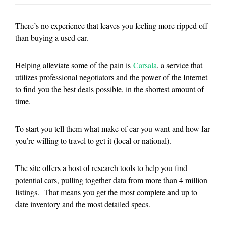
There’s no experience that leaves you feeling more ripped off
than buying a used car.
Helping alleviate some of the pain is
Carsala
, a service that
utilizes professional negotiators and the power of the Internet
to find you the best deals possible, in the shortest amount of
time.
To start you tell them what make of car you want and how far
you’re willing to travel to get it (local or national).
The site offers a host of research tools to help you find
potential cars, pulling together data from more than 4 million
listings. That means you get the most complete and up to
date inventory and the most detailed specs.