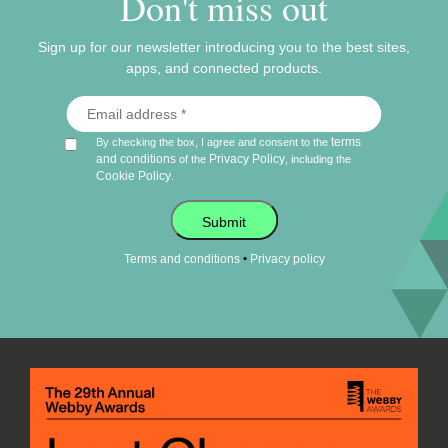
Don't miss out
Sign up for our newsletter introducing you to the best sites,
apps, and connected products.
terms
By checking the box, I agree and consent to the
and conditions
Privacy Policy
of the
, including the
Cookie Policy
.
Submit
•
Terms and conditions
Privacy policy