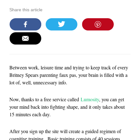
Share this article
Between work, leisure time and trying to keep track of every
Britney Spears parenting faux pas, your brain is filled with a
lot of, well, unnecessary info.
Now, thanks to a free service called
Lumosity
, you can get
your mind back into fighting shape, and it only takes about
15 minutes each day.
After you sign up the site will create a guided regimen of
cognitive training. Basic training consists of 40 sessions