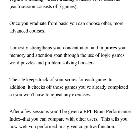
(each session consists of 5 games).
Once you graduate from basic you can choose other, more
advanced courses.
Lumosity strengthens your concentration and improves your
memory and attention span through the use of logic games,
word puzzles and problem solving boosters.
The site keeps track of your scores for each game. In
addition, it checks off those games you’ve already completed
so you won’t have to repeat any exercises.
After a few sessions you’ll be given a BPI–Brain Performance
Index–that you can compare with other users. This tells you
how well you performed in a given cognitive function.