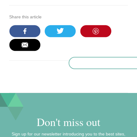
Share this article
Don't miss out
Sign up for our newsletter introducing you to the best sites,