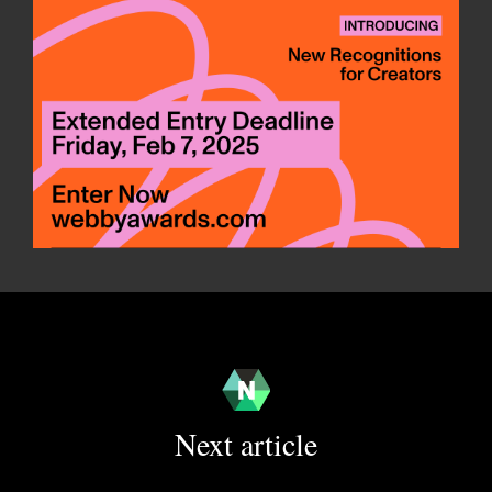
Next article