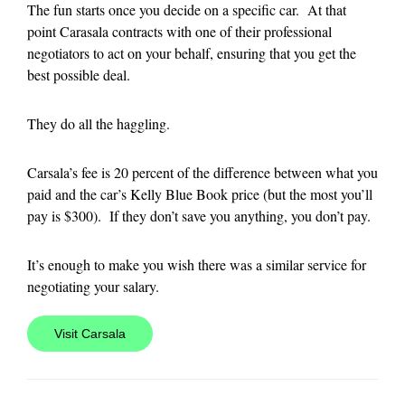
The fun starts once you decide on a specific car. At that
point Carasala contracts with one of their professional
negotiators to act on your behalf, ensuring that you get the
best possible deal.
They do all the haggling.
Carsala’s fee is 20 percent of the difference between what you
paid and the car’s Kelly Blue Book price (but the most you’ll
pay is $300). If they don’t save you anything, you don’t pay.
It’s enough to make you wish there was a similar service for
negotiating your salary.
Visit Carsala