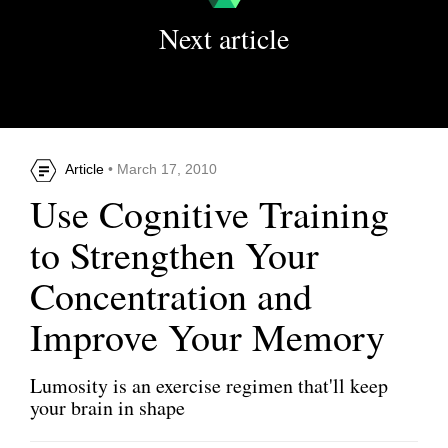
Next article
Article
• March 17, 2010
Use Cognitive Training
to Strengthen Your
Concentration and
Improve Your Memory
Lumosity is an exercise regimen that'll keep
your brain in shape