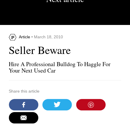
Article
• March 18, 2010
Seller Beware
Hire A Professional Bulldog To Haggle For
Your Next Used Car
Share this article