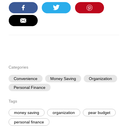
Categories
Convenience
Money Saving
Organization
Personal Finance
Tags
money saving
organization
pear budget
personal finance