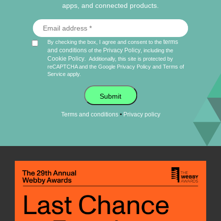
apps, and connected products.
terms
By checking the box, I agree and consent to the
and conditions
Privacy Policy
of the
, including the
Cookie Policy
.
Additionally, this site is protected by
reCAPTCHA and the Google
Privacy Policy
and
Terms of
Service
apply.
Submit
•
Terms and conditions
Privacy policy