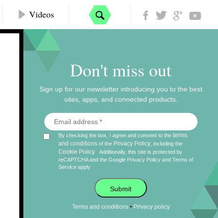
Videos
Don't miss out
Sign up for our newsletter introducing you to the best
sites, apps, and connected products.
terms
By checking the box, I agree and consent to the
and conditions
Privacy Policy
of the
, including the
Cookie Policy
.
Additionally, this site is protected by
reCAPTCHA and the Google
Privacy Policy
and
Terms of
Service
apply.
Submit
•
Terms and conditions
Privacy policy