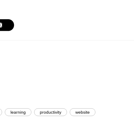
learning
productivity
website