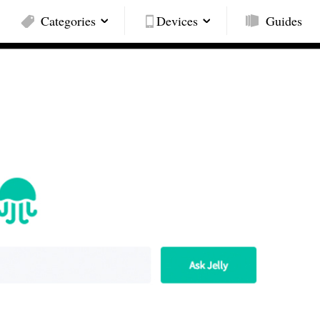
Categories
Devices
Guides