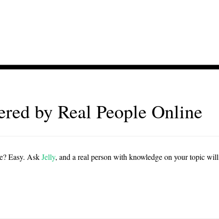
red by Real People Online
ie? Easy. Ask
Jelly
, and a real person with knowledge on your topic will