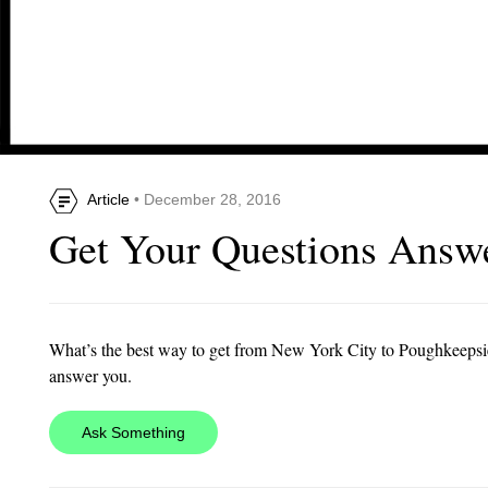
Article
• December 28, 2016
Get Your Questions Answe
What’s the best way to get from New York City to Poughkeeps
answer you.
Ask Something