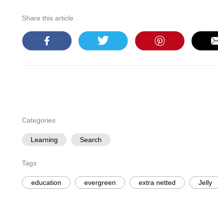
Share this article
Categories
Learning
Search
Tags
education
evergreen
extra netted
Jelly