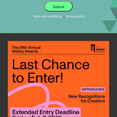
Submit
•
Terms and conditions
Privacy policy