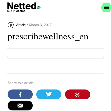
Article
• March 3, 2017
prescribewellness_en
Share this article