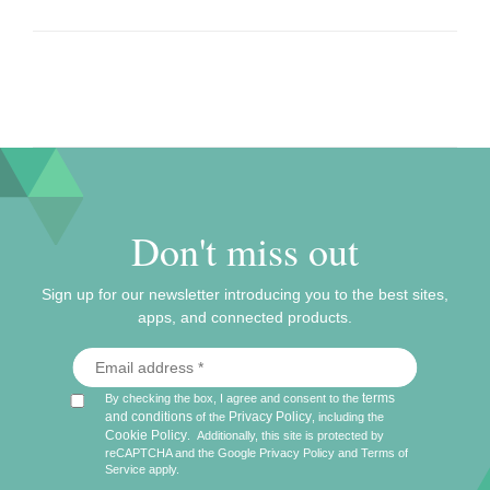
Don't miss out
Sign up for our newsletter introducing you to the best sites,
apps, and connected products.
terms
By checking the box, I agree and consent to the
and conditions
Privacy Policy
of the
, including the
Cookie Policy
.
Additionally, this site is protected by
reCAPTCHA and the Google
Privacy Policy
and
Terms of
Service
apply.