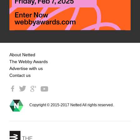
About Netted
The Webby Awards
Advertise with us
Contact us
Copyright © 2015-2017 Netted All rights reserved.