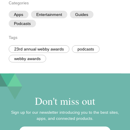
Categories
Apps
Entertainment
Guides
Podcasts
Tags
23rd annual webby awards
podcasts
webby awards
Don't miss out
Sign up for our newsletter introducing you to the best sites,
apps, and connected products.