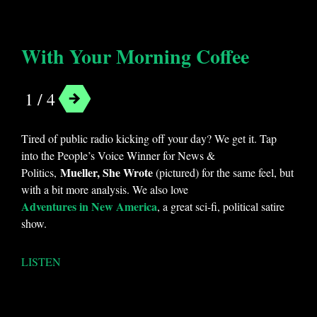
With Your Morning Coffee
1 / 4
Tired of public radio kicking off your day? We get it. Tap
into the People’s Voice Winner for News &
Mueller, She Wrote
Politics,
(pictured) for the same feel, but
with a bit more analysis. We also love
Adventures in New America
, a great sci-fi, political satire
show.
LISTEN