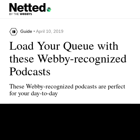
Guide
• April 10, 2019
Load Your Queue with
these Webby-recognized
Podcasts
These Webby-recognized podcasts are perfect
for your day-to-day