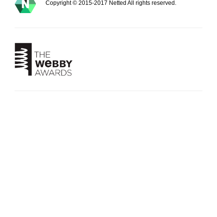
Copyright © 2015-2017 Netted All rights reserved.