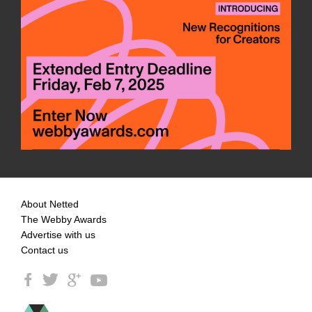
About Netted
The Webby Awards
Advertise with us
Contact us