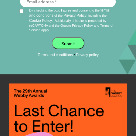
terms
By checking the box, I agree and consent to the
and conditions
Privacy Policy
of the
, including the
Cookie Policy
.
Additionally, this site is protected by
reCAPTCHA and the Google
Privacy Policy
and
Terms of
Service
apply.
Submit
•
Terms and conditions
Privacy policy