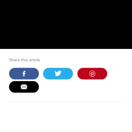
Share this article