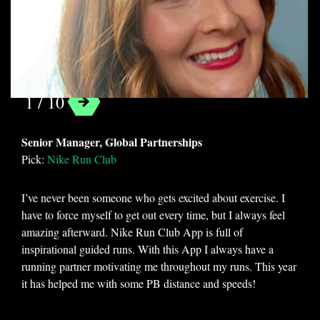
Tasha Delin
1 / 10
Categories
Senior Manager, Global Partnerships
Apps
Cooking
Featured
Fitness
Pick
:
Nike Run Club
Games
Mobile Applications
I’ve never been someone who gets excited about exercise. I
Uncategorized
have to force myself to get out every time, but I always feel
amazing afterward. Nike Run Club App is full of
Tags
inspirational guided runs. With this App I always have a
better living
canva
creativity
running partner motivating me throughout my runs. This year
it has helped me with some PB distance and speeds!
design
fitness
games
mobile apps
music
nutrition
productivity