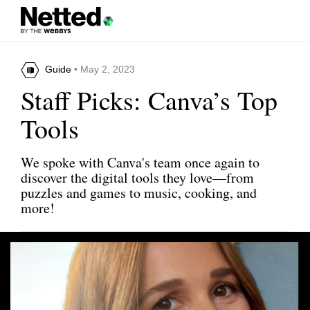
Guide
• May 2, 2023
Staff Picks: Canva’s Top
Tools
We spoke with Canva's team once again to
discover the digital tools they love—from
puzzles and games to music, cooking, and
more!
Share this article