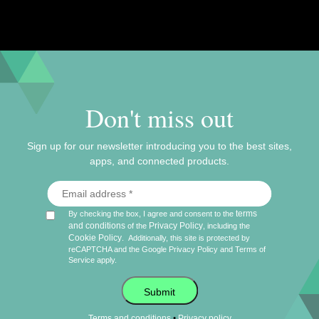
puzzles
staff picks
Don't miss out
Sign up for our newsletter introducing you to the best sites,
apps, and connected products.
terms
By checking the box, I agree and consent to the
and conditions
Privacy Policy
of the
, including the
Cookie Policy
.
Additionally, this site is protected by
reCAPTCHA and the Google
Privacy Policy
and
Terms of
Service
apply.
Submit
•
Terms and conditions
Privacy policy