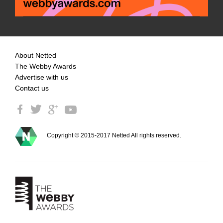
About Netted
The Webby Awards
Advertise with us
Contact us
Copyright © 2015-2017 Netted All rights reserved.