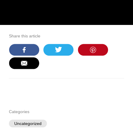
Share this article
Categories
Uncategorized