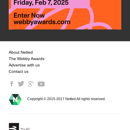
About Netted
The Webby Awards
Advertise with us
Contact us
Copyright © 2015-2017 Netted All rights reserved.