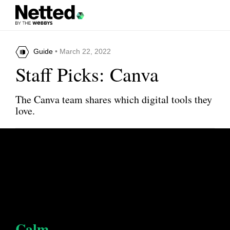
Guide
• March 22, 2022
Staff Picks: Canva
The Canva team shares which digital tools they
love.
Calm