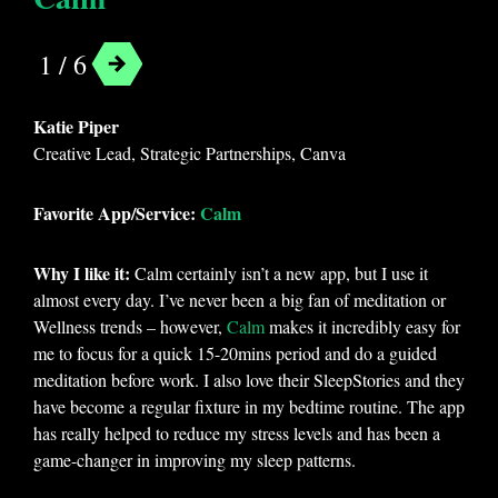
1 / 6
Katie Piper
Creative Lead, Strategic Partnerships, Canva
Favorite App/Service:
Calm
Why I like it:
Calm certainly isn’t a new app, but I use it
almost every day. I’ve never been a big fan of meditation or
Wellness trends – however,
Calm
makes it incredibly easy for
me to focus for a quick 15-20mins period and do a guided
meditation before work. I also love their SleepStories and they
have become a regular fixture in my bedtime routine. The app
has really helped to reduce my stress levels and has been a
game-changer in improving my sleep patterns.