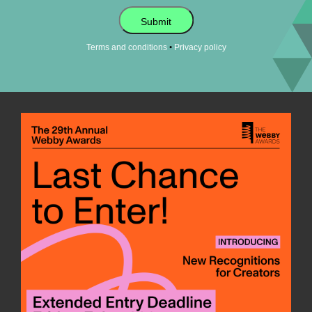
Submit
•
Terms and conditions
Privacy policy