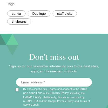
Tags
canva
Duolingo
staff picks
tinybeans
Don't miss out
Sign up for our newsletter introducing you to the best sites,
apps, and connected products.
terms
By checking the box, I agree and consent to the
and conditions
Privacy Policy
of the
, including the
Cookie Policy
.
Additionally, this site is protected by
reCAPTCHA and the Google
Privacy Policy
and
Terms of
Service
apply.