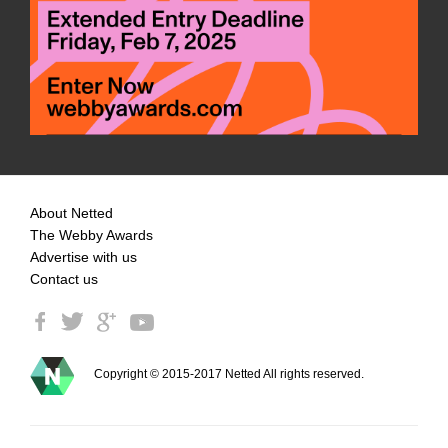
About Netted
The Webby Awards
Advertise with us
Contact us
Copyright © 2015-2017 Netted All rights reserved.