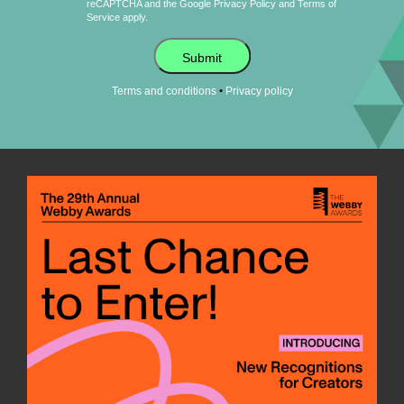
reCAPTCHA and the Google
Privacy Policy
and
Terms of
Service
apply.
Submit
•
Terms and conditions
Privacy policy