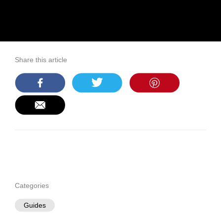
Share this article
Categories
Guides