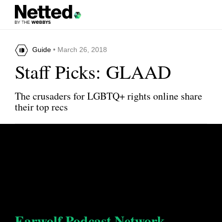
Guide
• March 26, 2018
Staff Picks: GLAAD
The crusaders for LGBTQ+ rights online share
their top recs
Earwolf Podcast Network