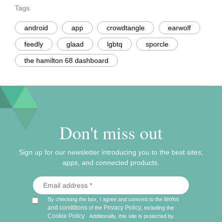
Tags
android
app
crowdtangle
earwolf
feedly
glaad
lgbtq
sporcle
the hamilton 68 dashboard
Don't miss out
Sign up for our newsletter introducing you to the best sites,
apps, and connected products.
terms
By checking the box, I agree and consent to the
and conditions
Privacy Policy
of the
, including the
Cookie Policy
.
Additionally, this site is protected by