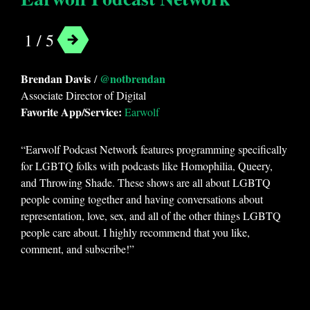
1 / 5
Brendan Davis
@notbrendan
/
Associate Director of Digital
Favorite App/Service:
Earwolf
“Earwolf Podcast Network features programming specifically
for LGBTQ folks with podcasts like Homophilia, Queery,
and Throwing Shade. These shows are all about LGBTQ
people coming together and having conversations about
representation, love, sex, and all of the other things LGBTQ
people care about. I highly recommend that you like,
comment, and subscribe!”