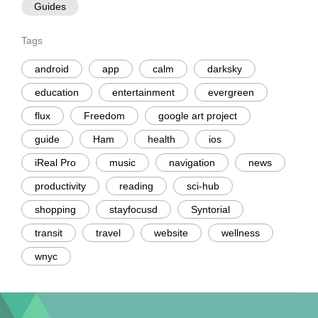
Guides
Tags
android
app
calm
darksky
education
entertainment
evergreen
flux
Freedom
google art project
guide
Ham
health
ios
iReal Pro
music
navigation
news
productivity
reading
sci-hub
shopping
stayfocusd
Syntorial
transit
travel
website
wellness
wnyc