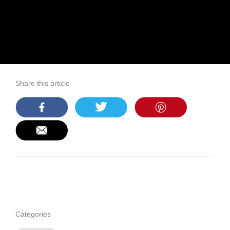
Share this article
Categories