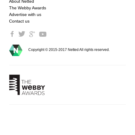
About Netted
The Webby Awards
Advertise with us
Contact us
Copyright © 2015-2017 Netted All rights reserved.