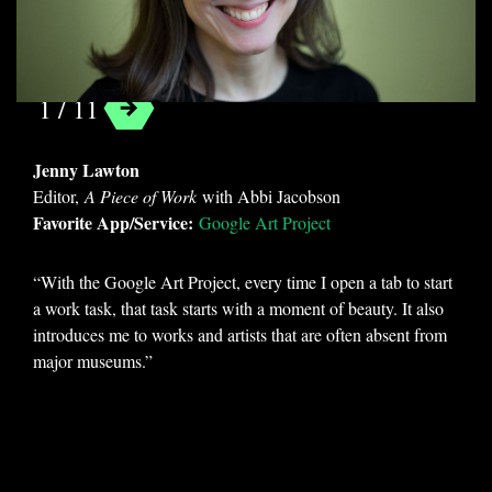
Google Art Project
1 / 11
Jenny Lawton
Editor,
A Piece of Work
with Abbi Jacobson
Favorite App/Service:
Google Art Project
“With the Google Art Project, every time I open a tab to start
a work task, that task starts with a moment of beauty. It also
introduces me to works and artists that are often absent from
major museums.”