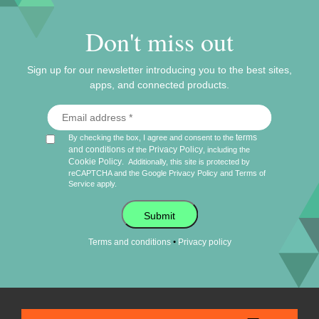
Don't miss out
Sign up for our newsletter introducing you to the best sites,
apps, and connected products.
terms
By checking the box, I agree and consent to the
and conditions
Privacy Policy
of the
, including the
Cookie Policy
.
Additionally, this site is protected by
reCAPTCHA and the Google
Privacy Policy
and
Terms of
Service
apply.
Submit
•
Terms and conditions
Privacy policy