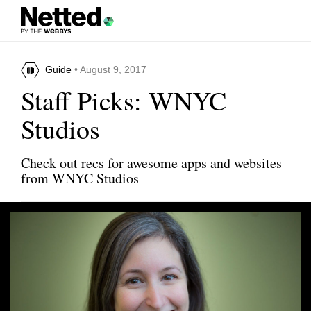
Guide
• August 9, 2017
Staff Picks: WNYC
Studios
Check out recs for awesome apps and websites
from WNYC Studios