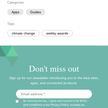
Categories
Apps
Guides
Tags
climate change
webby awards
Don't miss out
Sign up for our newsletter introducing you to the best sites,
apps, and connected products.
terms
By checking the box, I agree and consent to the
and conditions
Privacy Policy
of the
, including the