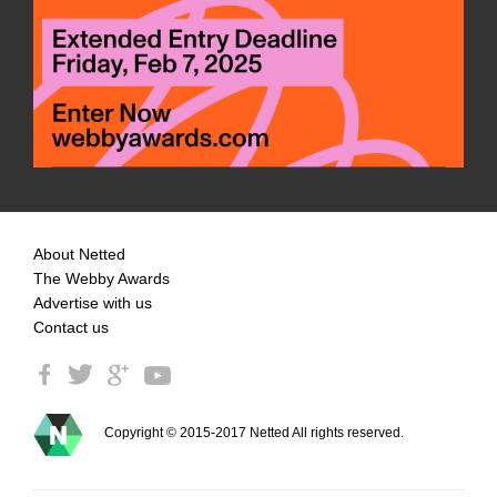
About Netted
The Webby Awards
Advertise with us
Contact us
Copyright © 2015-2017 Netted All rights reserved.