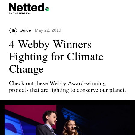
Guide
• May 22, 2019
4 Webby Winners
Fighting for Climate
Change
Check out these Webby Award-winning
projects that are fighting to conserve our planet.