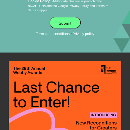
Cookie Policy
.
Additionally, this site is protected by
reCAPTCHA and the Google
Privacy Policy
and
Terms of
Service
apply.
Submit
•
Terms and conditions
Privacy policy