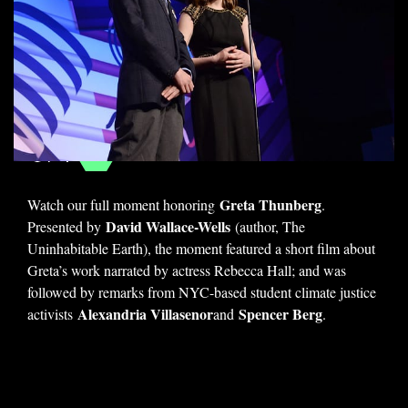
We Stand With
#FridaysForFuture
1 / 4
Greta Thunberg
Watch our full moment honoring
.
David Wallace-Wells
Presented by
(author, The
Uninhabitable Earth), the moment featured a short film about
Greta’s work narrated by actress Rebecca Hall; and was
followed by remarks from NYC-based student climate justice
Alexandria Villasenor
Spencer Berg
activists
and
.