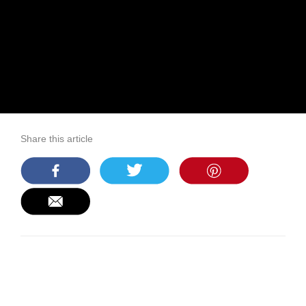
Share this article