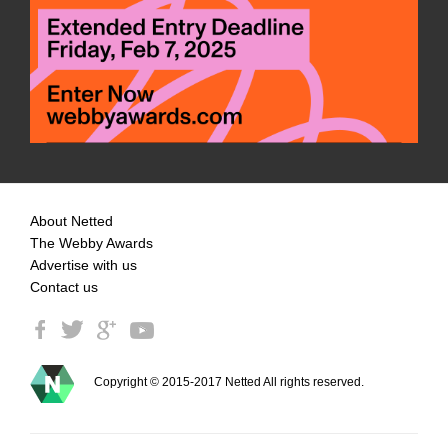
About Netted
The Webby Awards
Advertise with us
Contact us
Copyright © 2015-2017 Netted All rights reserved.