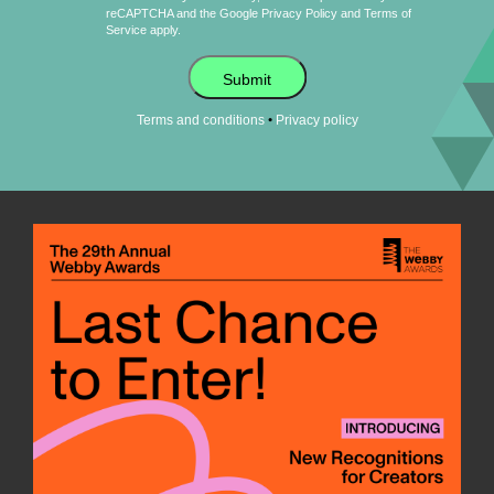
reCAPTCHA and the Google
Privacy Policy
and
Terms of
Service
apply.
Submit
•
Terms and conditions
Privacy policy