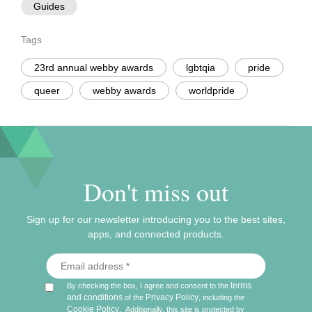
Guides
Tags
23rd annual webby awards
lgbtqia
pride
queer
webby awards
worldpride
Don't miss out
Sign up for our newsletter introducing you to the best sites,
apps, and connected products.
terms
By checking the box, I agree and consent to the
and conditions
Privacy Policy
of the
, including the
Cookie Policy
.
Additionally, this site is protected by