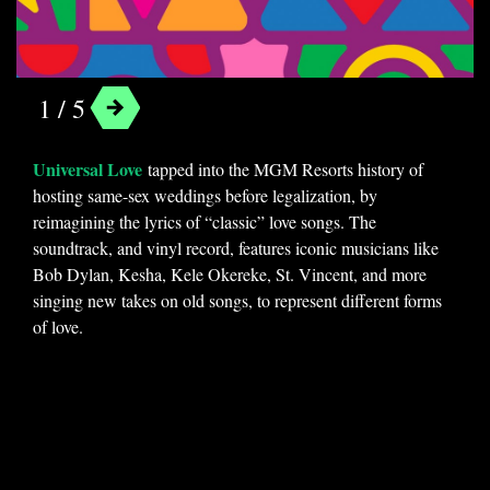
Universal Love
1 / 5
Universal Love
tapped into the MGM Resorts history of
hosting same-sex weddings before legalization, by
reimagining the lyrics of “classic” love songs. The
soundtrack, and vinyl record, features iconic musicians like
Bob Dylan, Kesha, Kele Okereke, St. Vincent, and more
singing new takes on old songs, to represent different forms
of love.