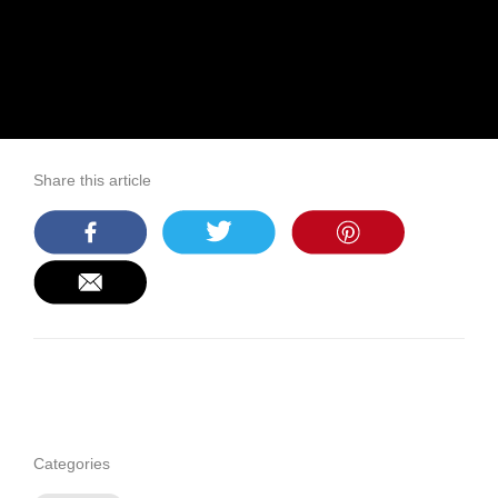
Share this article
Categories