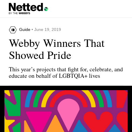
Guide
• June 19, 2019
Webby Winners That
Showed Pride
This year’s projects that fight for, celebrate, and
educate on behalf of LGBTQIA+ lives