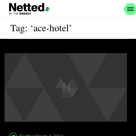
Tag: ‘ace-hotel’
Guide
• March 4, 2013