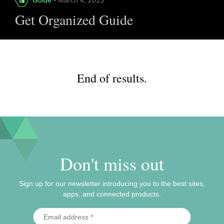
Get Organized Guide
End of results.
Don't miss out
Sign up for our newsletter introducing you to the best sites,
apps, and connected products.