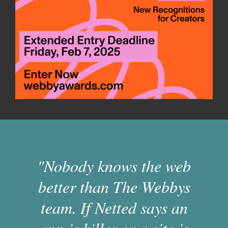
"Nobody knows the web
better than The Webbys
team. If Netted says an