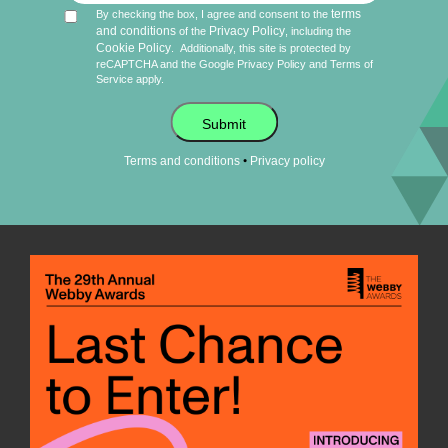
terms
By checking the box, I agree and consent to the
and conditions
Privacy Policy
of the
, including the
Cookie Policy
.
Additionally, this site is protected by
reCAPTCHA and the Google
Privacy Policy
and
Terms of
Service
apply.
Submit
•
Terms and conditions
Privacy policy