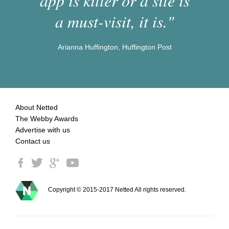
app is killer or a site is
a must-visit, it is."
Arianna Huffington, Huffington Post
About Netted
The Webby Awards
Advertise with us
Contact us
Copyright © 2015-2017 Netted All rights reserved.