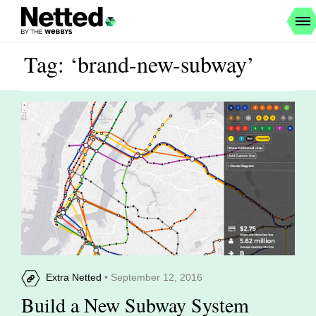
Tag: ‘brand-new-subway’
Extra Netted
• September 12, 2016
Build a New Subway System