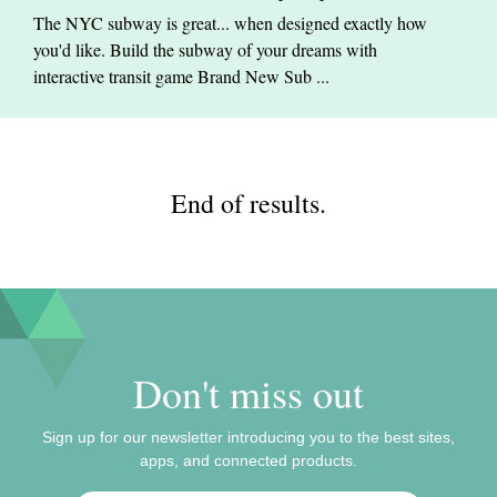
The NYC subway is great... when designed exactly how
you'd like. Build the subway of your dreams with
interactive transit game Brand New Sub ...
End of results.
Don't miss out
Sign up for our newsletter introducing you to the best sites,
apps, and connected products.