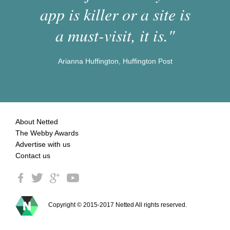
app is killer or a site is
a must-visit, it is."
Arianna Huffington, Huffington Post
About Netted
The Webby Awards
Advertise with us
Contact us
Copyright © 2015-2017 Netted All rights reserved.