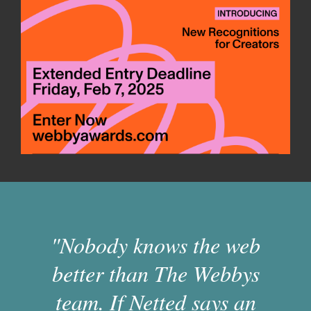
"Nobody knows the web
better than The Webbys
team. If Netted says an