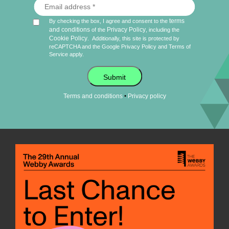
terms
By checking the box, I agree and consent to the
and conditions
Privacy Policy
of the
, including the
Cookie Policy
.
Additionally, this site is protected by
reCAPTCHA and the Google
Privacy Policy
and
Terms of
Service
apply.
Submit
•
Terms and conditions
Privacy policy