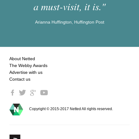
a must-visit, it is."
Arianna Huffington, Huffington Post
About Netted
The Webby Awards
Advertise with us
Contact us
Copyright © 2015-2017 Netted All rights reserved.