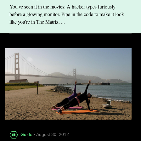
You've seen it in the movies: A hacker types furiously
before a glowing monitor. Pipe in the code to make it look
like you're in The Matrix. ...
Guide
• August 30, 2012