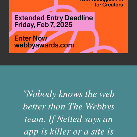
"Nobody knows the web
better than The Webbys
team. If Netted says an
app is killer or a site is