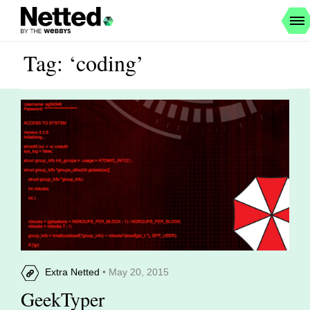
Tag: ‘coding’
Extra Netted
• May 20, 2015
GeekTyper