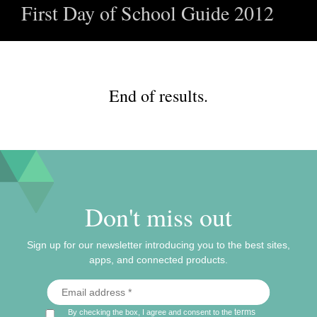
First Day of School Guide 2012
End of results.
Don't miss out
Sign up for our newsletter introducing you to the best sites,
apps, and connected products.
terms
By checking the box, I agree and consent to the