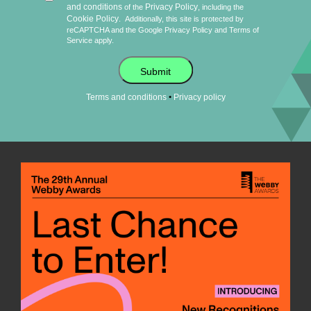
and conditions
Privacy Policy
of the
, including the
Cookie Policy
.
Additionally, this site is protected by
reCAPTCHA and the Google
Privacy Policy
and
Terms of
Service
apply.
Submit
•
Terms and conditions
Privacy policy