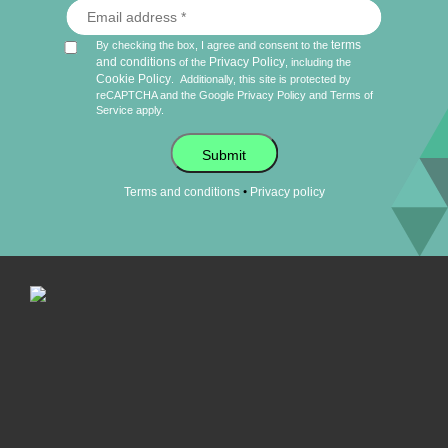
terms
By checking the box, I agree and consent to the
and conditions
Privacy Policy
of the
, including the
Cookie Policy
.
Additionally, this site is protected by
reCAPTCHA and the Google
Privacy Policy
and
Terms of
Service
apply.
Submit
•
Terms and conditions
Privacy policy