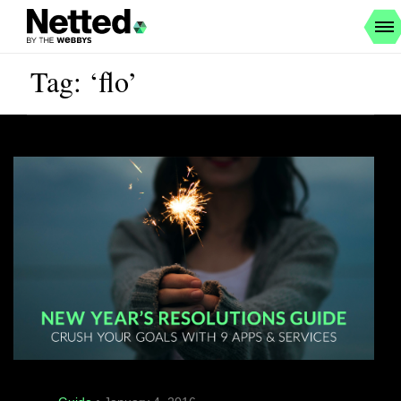
Tag: ‘flo’