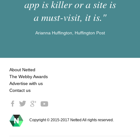
app is killer or a site is
a must-visit, it is."
Arianna Huffington, Huffington Post
About Netted
The Webby Awards
Advertise with us
Contact us
Copyright © 2015-2017 Netted All rights reserved.