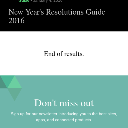
Guide
• January 4, 2016
New Year's Resolutions Guide
2016
End of results.
Don't miss out
Sign up for our newsletter introducing you to the best sites,
apps, and connected products.