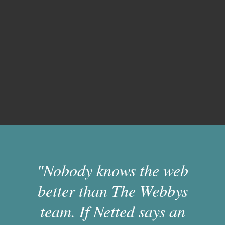
"Nobody knows the web
better than The Webbys
team. If Netted says an