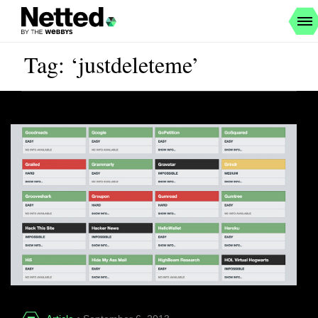
Tag: ‘justdeleteme’