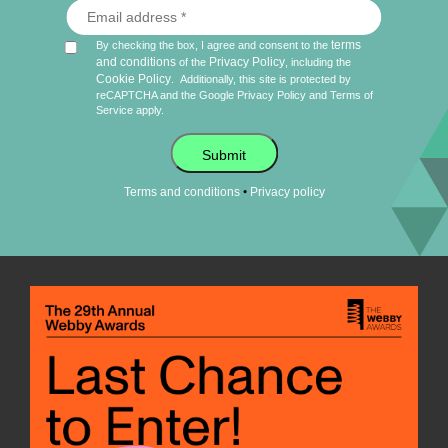
terms
By checking the box, I agree and consent to the
and conditions
Privacy Policy
of the
, including the
Cookie Policy
.
Additionally, this site is protected by
reCAPTCHA and the Google
Privacy Policy
and
Terms of
Service
apply.
Submit
•
Terms and conditions
Privacy policy