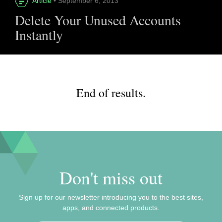
Article
• September 6, 2013
Delete Your Unused Accounts
Instantly
End of results.
Don't miss out
Sign up for our newsletter introducing you to the best sites,
apps, and connected products.