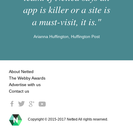
app is killer or a site is
a must-visit, it is."
Arianna Huffington, Huffington Post
About Netted
The Webby Awards
Advertise with us
Contact us
Copyright © 2015-2017 Netted All rights reserved.