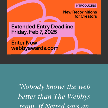
"Nobody knows the web
better than The Webbys
team. If Netted says an