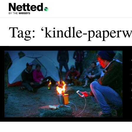
Tag: ‘kindle-paperw