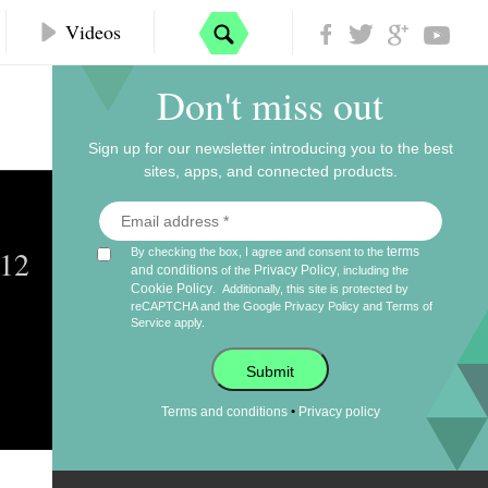
Videos
Don't miss out
Sign up for our newsletter introducing you to the best
sites, apps, and connected products.
012
terms
By checking the box, I agree and consent to the
and conditions
Privacy Policy
of the
, including the
Cookie Policy
.
Additionally, this site is protected by
reCAPTCHA and the Google
Privacy Policy
and
Terms of
Service
apply.
Submit
•
Terms and conditions
Privacy policy