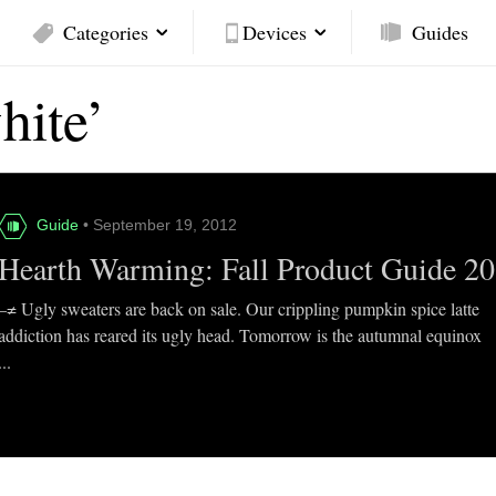
Categories
Devices
Guides
hite’
Guide
• September 19, 2012
Hearth Warming: Fall Product Guide 2
–≠ Ugly sweaters are back on sale. Our crippling pumpkin spice latte
addiction has reared its ugly head. Tomorrow is the autumnal equinox
...