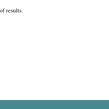
of results.