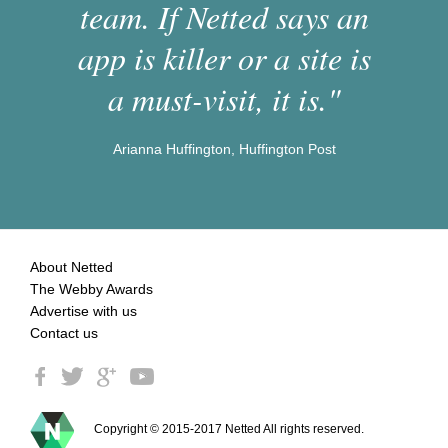
team. If Netted says an
app is killer or a site is
a must-visit, it is."
Arianna Huffington, Huffington Post
About Netted
The Webby Awards
Advertise with us
Contact us
Copyright © 2015-2017 Netted All rights reserved.