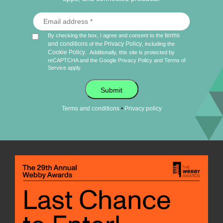
terms
By checking the box, I agree and consent to the
and conditions
Privacy Policy
of the
, including the
Cookie Policy
.
Additionally, this site is protected by
reCAPTCHA and the Google
Privacy Policy
and
Terms of
Service
apply.
Submit
•
Terms and conditions
Privacy policy