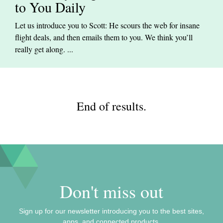
to You Daily
Let us introduce you to Scott: He scours the web for insane
flight deals, and then emails them to you. We think you’ll
really get along. ...
End of results.
Don't miss out
Sign up for our newsletter introducing you to the best sites,
apps, and connected products.