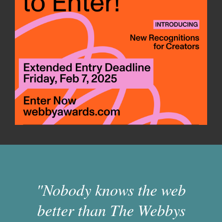
"Nobody knows the web
better than The Webbys