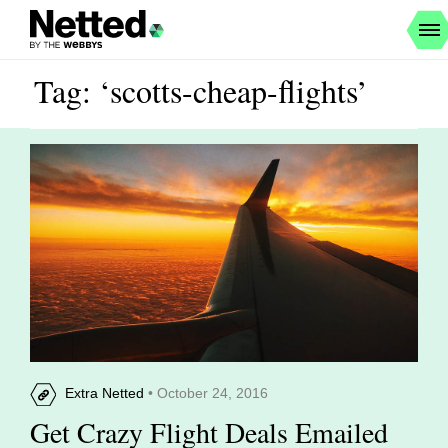
Tag: ‘scotts-cheap-flights’
Extra Netted
• October 24, 2016
Get Crazy Flight Deals Emailed