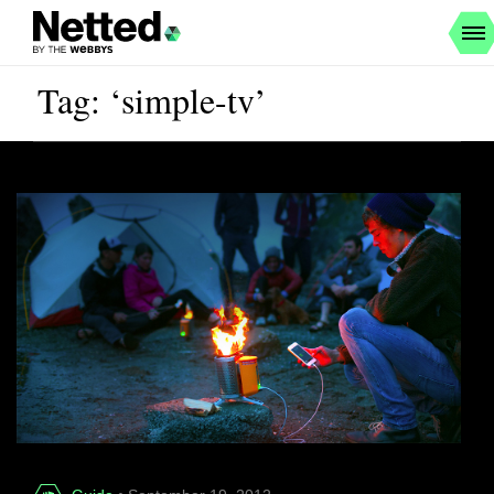
Tag: ‘simple-tv’