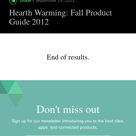
Guide
• September 19, 2012
Hearth Warming: Fall Product
Guide 2012
End of results.
Don't miss out
Sign up for our newsletter introducing you to the best sites,
apps, and connected products.