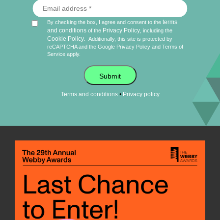
terms
By checking the box, I agree and consent to the
and conditions
Privacy Policy
of the
, including the
Cookie Policy
.
Additionally, this site is protected by
reCAPTCHA and the Google
Privacy Policy
and
Terms of
Service
apply.
Submit
•
Terms and conditions
Privacy policy