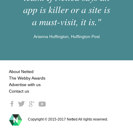
app is killer or a site is
a must-visit, it is."
Arianna Huffington, Huffington Post
About Netted
The Webby Awards
Advertise with us
Contact us
Copyright © 2015-2017 Netted All rights reserved.