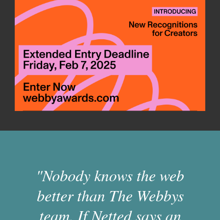
"Nobody knows the web
better than The Webbys
team. If Netted says an