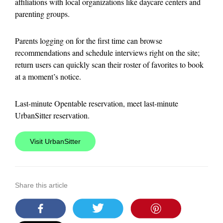
affiliations with local organizations like daycare centers and
parenting groups.
Parents logging on for the first time can browse
recommendations and schedule interviews right on the site;
return users can quickly scan their roster of favorites to book
at a moment’s notice.
Last-minute Opentable reservation, meet last-minute
UrbanSitter reservation.
Visit UrbanSitter
Share this article