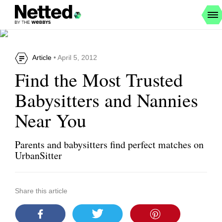
Article
• April 5, 2012
Find the Most Trusted
Babysitters and Nannies
Near You
Parents and babysitters find perfect matches on
UrbanSitter
Share this article