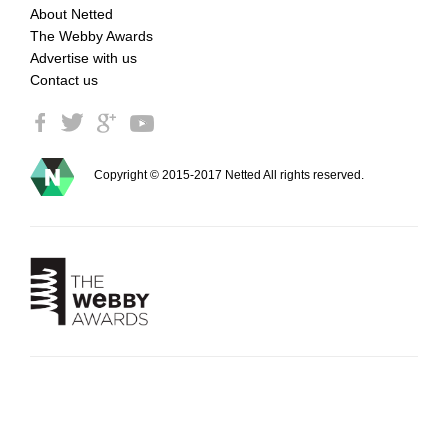
About Netted
The Webby Awards
Advertise with us
Contact us
Copyright © 2015-2017 Netted All rights reserved.