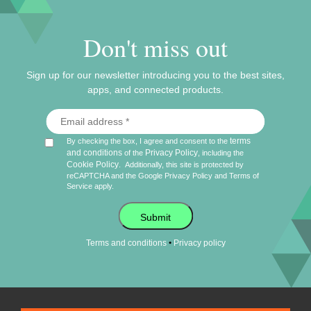
Don't miss out
Sign up for our newsletter introducing you to the best sites,
apps, and connected products.
terms
By checking the box, I agree and consent to the
and conditions
Privacy Policy
of the
, including the
Cookie Policy
.
Additionally, this site is protected by
reCAPTCHA and the Google
Privacy Policy
and
Terms of
Service
apply.
Submit
•
Terms and conditions
Privacy policy