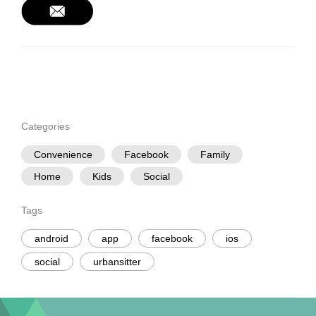
Categories
Convenience
Facebook
Family
Home
Kids
Social
Tags
android
app
facebook
ios
social
urbansitter