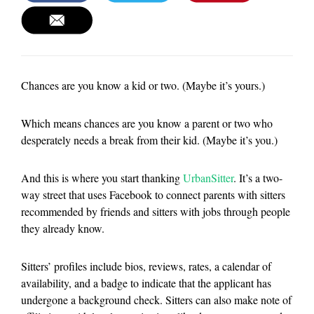
Chances are you know a kid or two. (Maybe it’s yours.)
Which means chances are you know a parent or two who
desperately needs a break from their kid. (Maybe it’s you.)
And this is where you start thanking
UrbanSitter
. It’s a two-
way street that uses Facebook to connect parents with sitters
recommended by friends and sitters with jobs through people
they already know.
Sitters’ profiles include bios, reviews, rates, a calendar of
availability, and a badge to indicate that the applicant has
undergone a background check. Sitters can also make note of