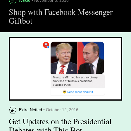
Article
• November 3, 2016
Shop with Facebook Messenger
Giftbot
Extra Netted
• October 12, 2016
Get Updates on the Presidential
Debates with This Bot