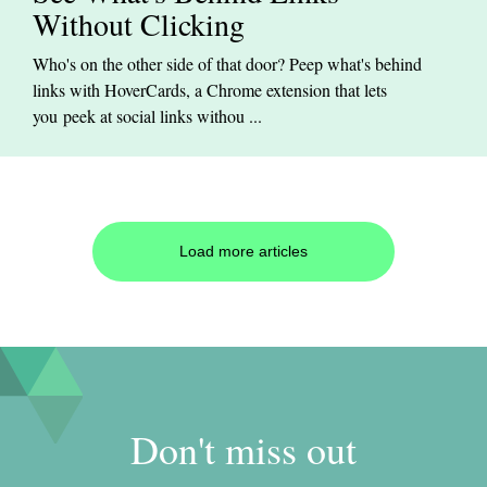
Without Clicking
Who's on the other side of that door? Peep what's behind
links with HoverCards, a Chrome extension that lets
you peek at social links withou ...
Load more articles
Don't miss out