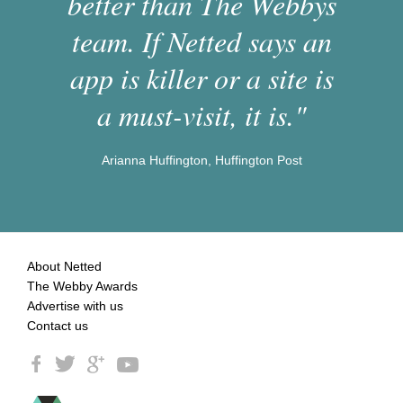
better than The Webbys
team. If Netted says an
app is killer or a site is
a must-visit, it is."
Arianna Huffington, Huffington Post
About Netted
The Webby Awards
Advertise with us
Contact us