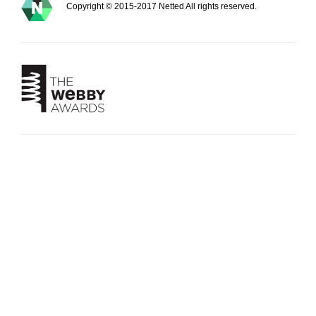
Copyright © 2015-2017 Netted All rights reserved.