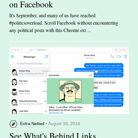
on Facebook
It's September, and many of us have reached
#politicsoverload. Scroll Facebook without encountering
any political posts with this Chrome ext ...
Extra Netted
• August 18, 2016
See What's Behind Links