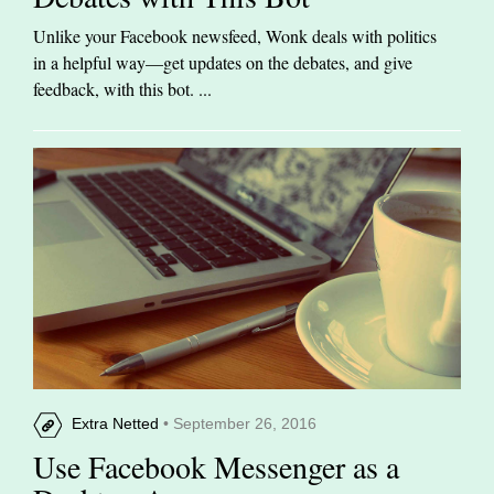
Unlike your Facebook newsfeed, Wonk deals with politics
in a helpful way—get updates on the debates, and give
feedback, with this bot. ...
Extra Netted
• September 26, 2016
Use Facebook Messenger as a