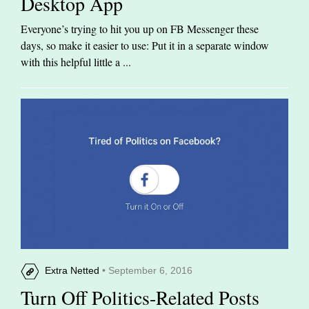
Desktop App
Everyone’s trying to hit you up on FB Messenger these
days, so make it easier to use: Put it in a separate window
with this helpful little a ...
Extra Netted
• September 6, 2016
Turn Off Politics-Related Posts