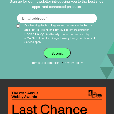
Sign up for our newsletter introducing you to the best sites,
apps, and connected products.
terms
By checking the box, I agree and consent to the
and conditions
Privacy Policy
of the
, including the
Cookie Policy
.
Additionally, this site is protected by
reCAPTCHA and the Google
Privacy Policy
and
Terms of
Service
apply.
Submit
•
Terms and conditions
Privacy policy