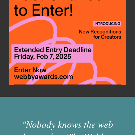
"Nobody knows the web