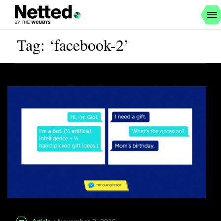
Tag: ‘facebook-2’