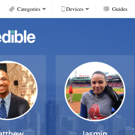
Categories
Devices
Guides