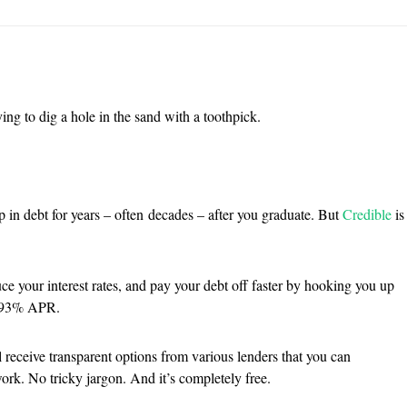
ing to dig a hole in the sand with a toothpick.
p in debt for years – often decades – after you graduate. But
Credible
is
ce your interest rates, and pay your debt off faster by hooking you up
 1.93% APR.
 receive transparent options from various lenders that you can
ork. No tricky jargon. And it’s completely free.