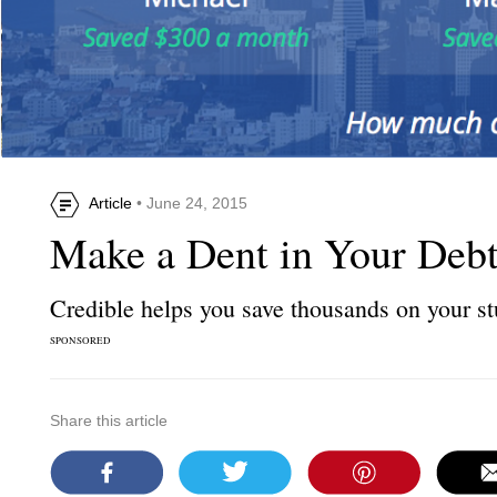
Article
• June 24, 2015
Make a Dent in Your Deb
Credible helps you save thousands on your st
SPONSORED
Share this article