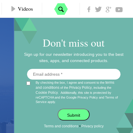
Videos
Don't miss out
Sign up for our newsletter introducing you to the best
sites, apps, and connected products.
terms
By checking the box, I agree and consent to the
and conditions
Privacy Policy
of the
, including the
Cookie Policy
.
Additionally, this site is protected by
reCAPTCHA and the Google
Privacy Policy
and
Terms of
Service
apply.
Submit
•
Terms and conditions
Privacy policy