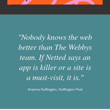
"Nobody knows the web
better than The Webbys
team. If Netted says an
app is killer or a site is
a must-visit, it is."
Arianna Huffington, Huffington Post