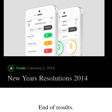
Guide
• January 2, 2014
New Years Resolutions 2014
End of results.