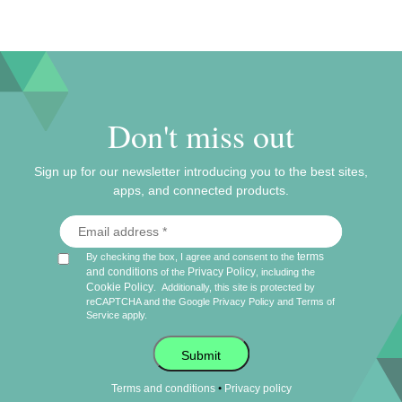
Don't miss out
Sign up for our newsletter introducing you to the best sites,
apps, and connected products.
terms
By checking the box, I agree and consent to the
and conditions
Privacy Policy
of the
, including the
Cookie Policy
.
Additionally, this site is protected by
reCAPTCHA and the Google
Privacy Policy
and
Terms of
Service
apply.
Submit
•
Terms and conditions
Privacy policy