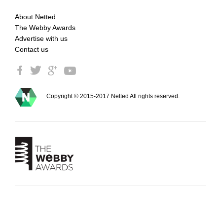
About Netted
The Webby Awards
Advertise with us
Contact us
Copyright © 2015-2017 Netted All rights reserved.