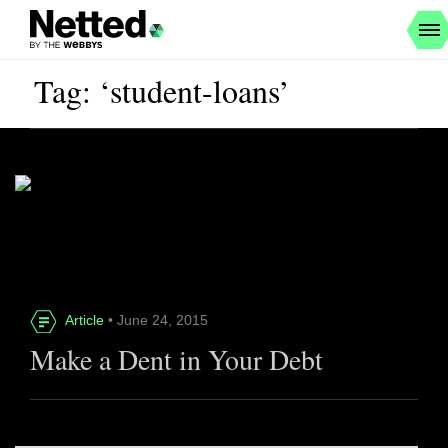
Tag: ‘student-loans’
Article
• June 24, 2015
Make a Dent in Your Debt