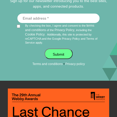
Sign up for our newsletter introducing you to the best sites,
apps, and connected products.
terms
By checking the box, I agree and consent to the
and conditions
Privacy Policy
of the
, including the
Cookie Policy
.
Additionally, this site is protected by
reCAPTCHA and the Google
Privacy Policy
and
Terms of
Service
apply.
Submit
•
Terms and conditions
Privacy policy