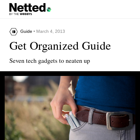
Guide
• March 4, 2013
Get Organized Guide
Seven tech gadgets to neaten up
Share this article
Wrapster