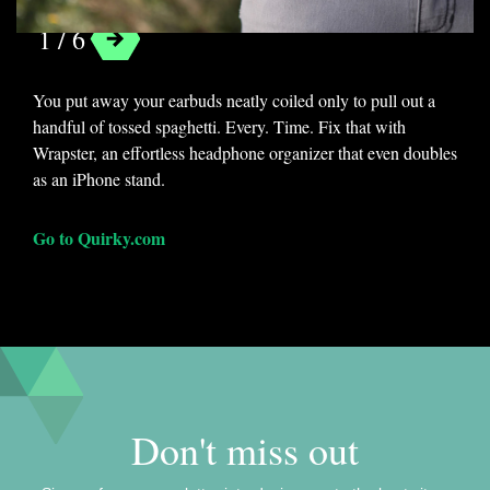
1 / 6
Categories
You put away your earbuds neatly coiled only to pull out a
Lists
Organization
handful of tossed spaghetti. Every. Time. Fix that with
Wrapster, an effortless headphone organizer that even doubles
Tags
as an iPhone stand.
ace hotel
cloudbox
doxie one
Go to Quirky.com
guide
lacie
oc dock
organization
whooz
wrapster
Don't miss out