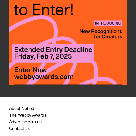
About Netted
The Webby Awards
Advertise with us
Contact us