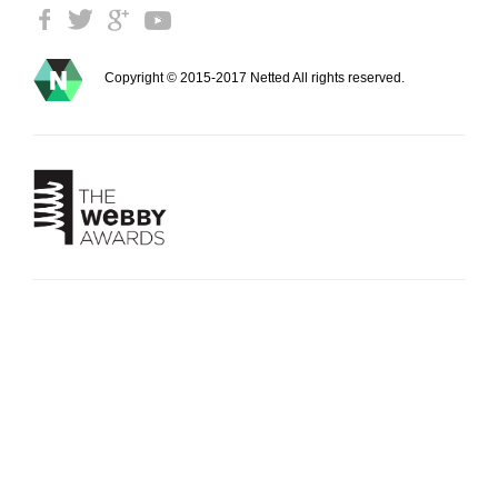
Copyright © 2015-2017 Netted All rights reserved.