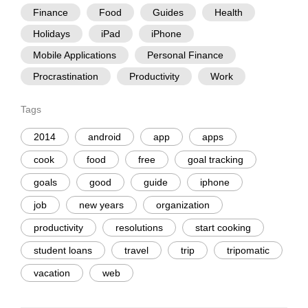
Finance
Food
Guides
Health
Holidays
iPad
iPhone
Mobile Applications
Personal Finance
Procrastination
Productivity
Work
Tags
2014
android
app
apps
cook
food
free
goal tracking
goals
good
guide
iphone
job
new years
organization
productivity
resolutions
start cooking
student loans
travel
trip
tripomatic
vacation
web