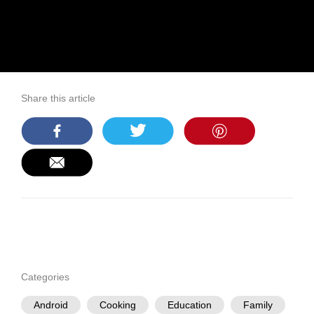
Share this article
Categories
Android
Cooking
Education
Family