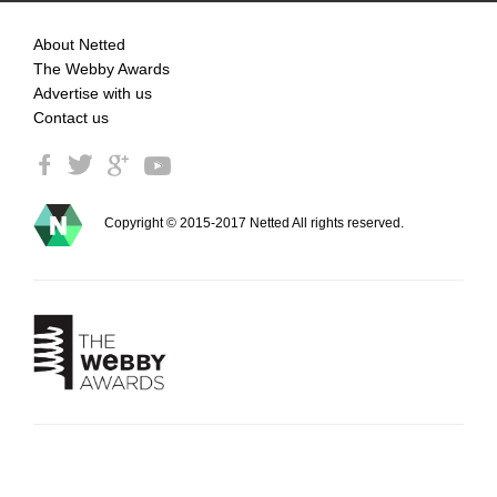
About Netted
The Webby Awards
Advertise with us
Contact us
Copyright © 2015-2017 Netted All rights reserved.