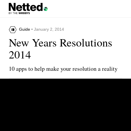
Guide
• January 2, 2014
New Years Resolutions
2014
10 apps to help make your resolution a reality