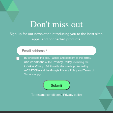
Don't miss out
Sign up for our newsletter introducing you to the best sites,
apps, and connected products.
terms
By checking the box, I agree and consent to the
and conditions
Privacy Policy
of the
, including the
Cookie Policy
.
Additionally, this site is protected by
reCAPTCHA and the Google
Privacy Policy
and
Terms of
Service
apply.
Submit
•
Terms and conditions
Privacy policy