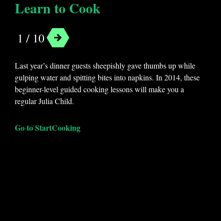
Learn to Cook
1 / 10
Last year’s dinner guests sheepishly gave thumbs up while
gulping water and spitting bites into napkins. In 2014, these
beginner-level guided cooking lessons will make you a
regular Julia Child.
Go to StartCooking