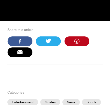
Share this article
Categories
Entertainment
Guides
News
Sports