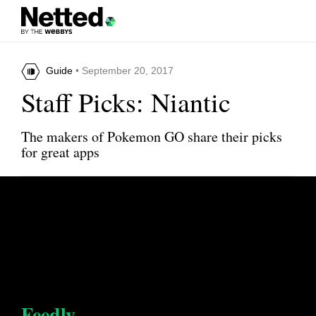
Guide
• September 20, 2017
Staff Picks: Niantic
The makers of Pokemon GO share their picks
for great apps
Feedly