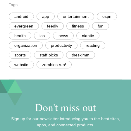
Tags
android
app
entertainment
espn
evergreen
feedly
fitness
fun
health
ios
news
niantic
organization
productivity
reading
sports
staff picks
theskimm
website
zombies run!
Don't miss out
Sign up for our newsletter introducing you to the best sites,
apps, and connected products.