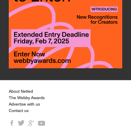
About Netted
The Webby Awards
Advertise with us
Contact us