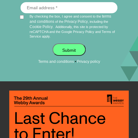
terms
By checking the box, I agree and consent to the
and conditions
Privacy Policy
of the
, including the
Cookie Policy
.
Additionally, this site is protected by
reCAPTCHA and the Google
Privacy Policy
and
Terms of
Service
apply.
Submit
•
Terms and conditions
Privacy policy