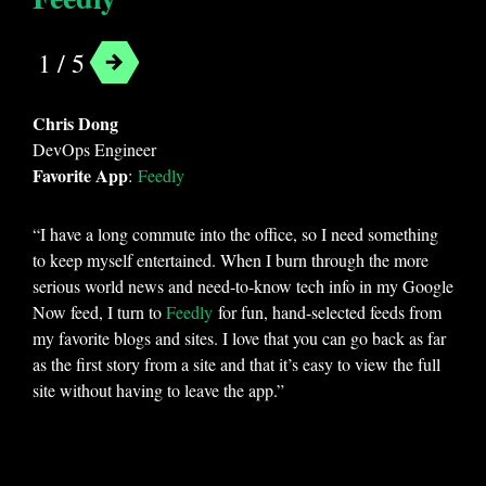
1 / 5
Chris Dong
DevOps Engineer
Favorite App
:
Feedly
“I have a long commute into the office, so I need something
to keep myself entertained. When I burn through the more
serious world news and need-to-know tech info in my Google
Now feed, I turn to
Feedly
for fun, hand-selected feeds from
my favorite blogs and sites. I love that you can go back as far
as the first story from a site and that it’s easy to view the full
site without having to leave the app.”