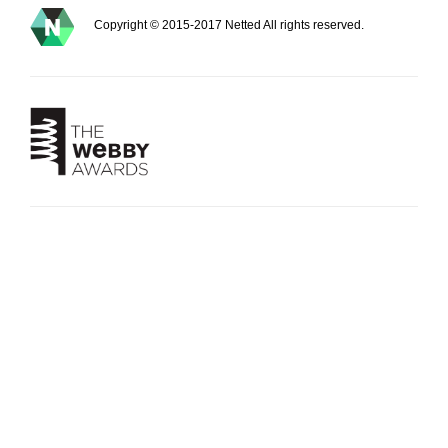
Copyright © 2015-2017 Netted All rights reserved.