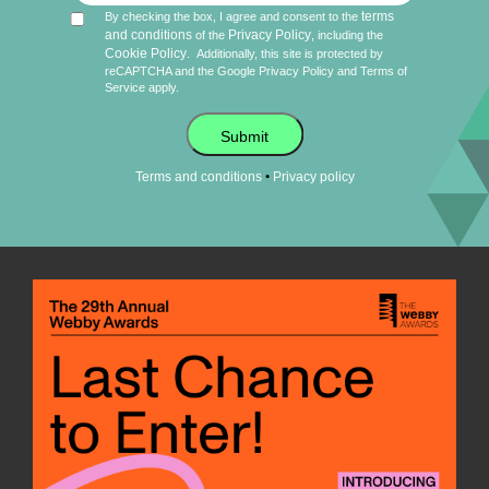
terms
By checking the box, I agree and consent to the
and conditions
Privacy Policy
of the
, including the
Cookie Policy
.
Additionally, this site is protected by
reCAPTCHA and the Google
Privacy Policy
and
Terms of
Service
apply.
Submit
•
Terms and conditions
Privacy policy