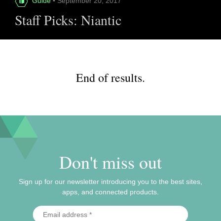
Guide
• September 20, 2017
Staff Picks: Niantic
End of results.
Don't miss out
Sign up for our newsletter introducing you to the best sites,
apps, and connected products.