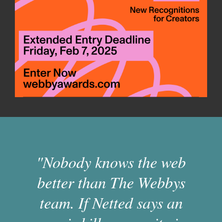
"Nobody knows the web
better than The Webbys
team. If Netted says an