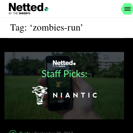
Tag: ‘zombies-run’