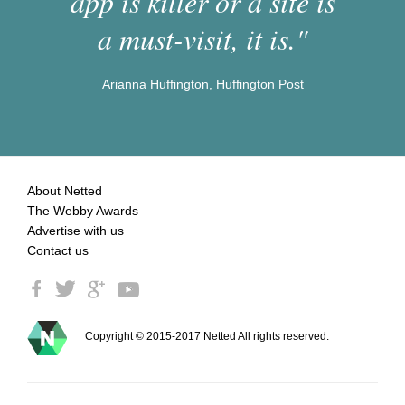
app is killer or a site is
a must-visit, it is."
Arianna Huffington, Huffington Post
About Netted
The Webby Awards
Advertise with us
Contact us
Copyright © 2015-2017 Netted All rights reserved.