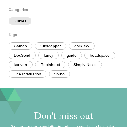
Categories
Guides
Tags
Cameo
CityMapper
dark sky
DocSend
fancy
guide
headspace
konvert
Robinhood
Simply Noise
The Infatuation
vivino
Don't miss out
Sign up for our newsletter introducing you to the best sites,