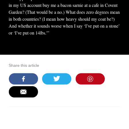
in my US account buy me a bacon sarnie at a cafe in Covent
Garden? (That would be a no.) What does zero degrees mean
in both countries? (I mean how heavy should my coat be?)
And whether it sounds worse when I say ‘I’ve put on a stone’
or ‘I’ve put on 14lbs.'”
Share this article