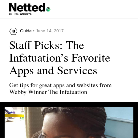
Guide
• June 14, 2017
Staff Picks: The
Infatuation’s Favorite
Apps and Services
Get tips for great apps and websites from
Webby Winner The Infatuation