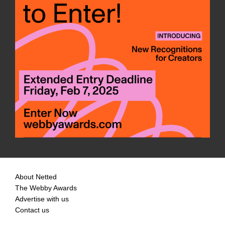
About Netted
The Webby Awards
Advertise with us
Contact us