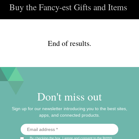
Buy the Fancy-est Gifts and Items
End of results.
Don't miss out
Sign up for our newsletter introducing you to the best sites,
apps, and connected products.
terms
By checking the box, I agree and consent to the