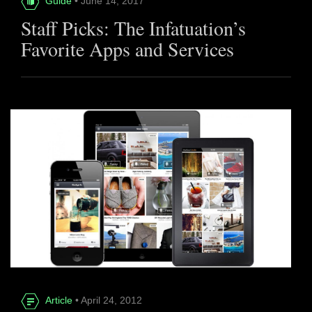
Guide
• June 14, 2017
Staff Picks: The Infatuation’s
Favorite Apps and Services
Article
• April 24, 2012