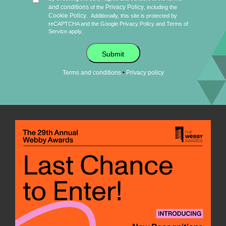
and conditions
Privacy Policy
of the
, including the
Cookie Policy
.
Additionally, this site is protected by
reCAPTCHA and the Google
Privacy Policy
and
Terms of
Service
apply.
Submit
•
Terms and conditions
Privacy policy