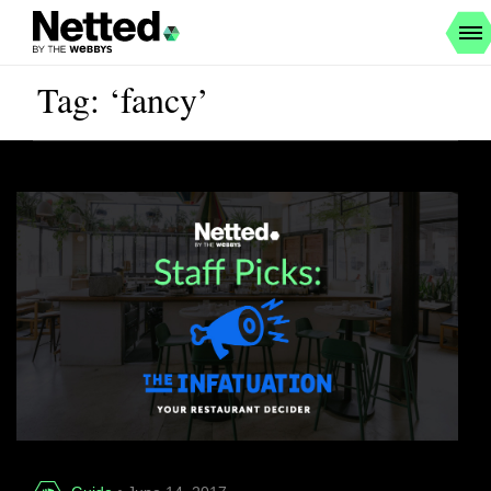
Tag: ‘fancy’