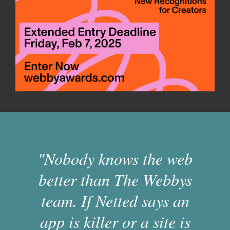
"Nobody knows the web
better than The Webbys
team. If Netted says an
app is killer or a site is