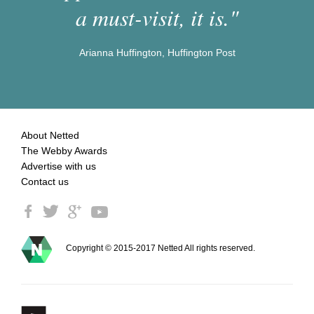
a must-visit, it is."
Arianna Huffington, Huffington Post
About Netted
The Webby Awards
Advertise with us
Contact us
Copyright © 2015-2017 Netted All rights reserved.