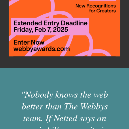
"Nobody knows the web
better than The Webbys
team. If Netted says an