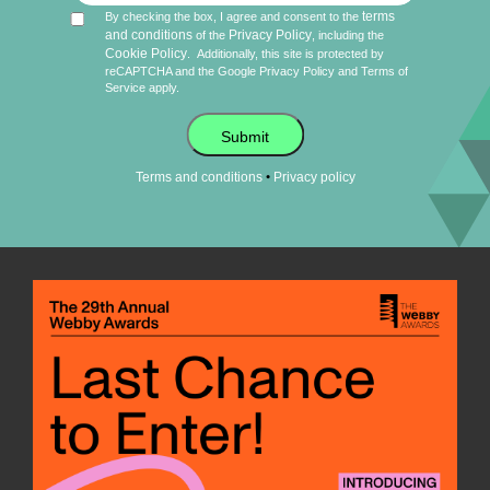
terms
By checking the box, I agree and consent to the
and conditions
Privacy Policy
of the
, including the
Cookie Policy
.
Additionally, this site is protected by
reCAPTCHA and the Google
Privacy Policy
and
Terms of
Service
apply.
Submit
•
Terms and conditions
Privacy policy