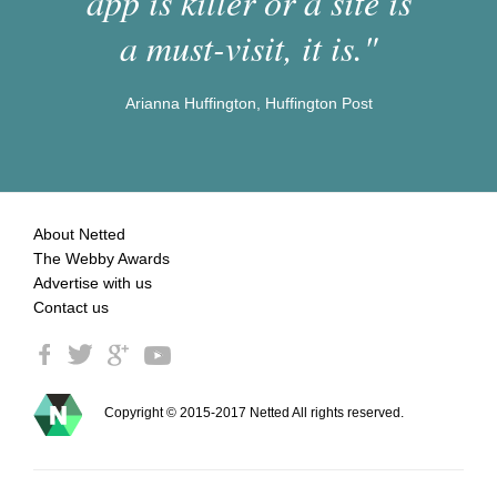
app is killer or a site is
a must-visit, it is."
Arianna Huffington, Huffington Post
About Netted
The Webby Awards
Advertise with us
Contact us
Copyright © 2015-2017 Netted All rights reserved.