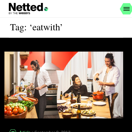
Tag: ‘eatwith’