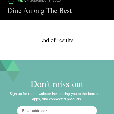
Article
• September 9, 2013
Dine Among The Best
End of results.
Don't miss out
Sign up for our newsletter introducing you to the best sites,
apps, and connected products.