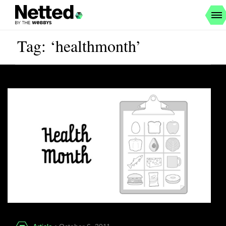
Tag: ‘healthmonth’