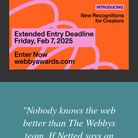
"Nobody knows the web
better than The Webbys
team. If Netted says an