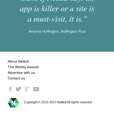
app is killer or a site is
a must-visit, it is."
Arianna Huffington, Huffington Post
About Netted
The Webby Awards
Advertise with us
Contact us
Copyright © 2015-2017 Netted All rights reserved.