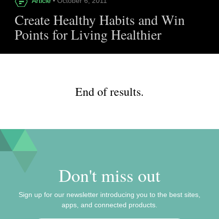
Article
• October 6, 2011
Create Healthy Habits and Win
Points for Living Healthier
End of results.
Don't miss out
Sign up for our newsletter introducing you to the best sites,
apps, and connected products.