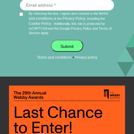
terms
By checking the box, I agree and consent to the
and conditions
Privacy Policy
of the
, including the
Cookie Policy
.
Additionally, this site is protected by
reCAPTCHA and the Google
Privacy Policy
and
Terms of
Service
apply.
Submit
•
Terms and conditions
Privacy policy