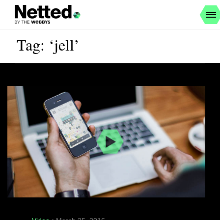
Tag: ‘jell’