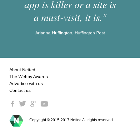
app is killer or a site is
a must-visit, it is."
Arianna Huffington, Huffington Post
About Netted
The Webby Awards
Advertise with us
Contact us
Copyright © 2015-2017 Netted All rights reserved.