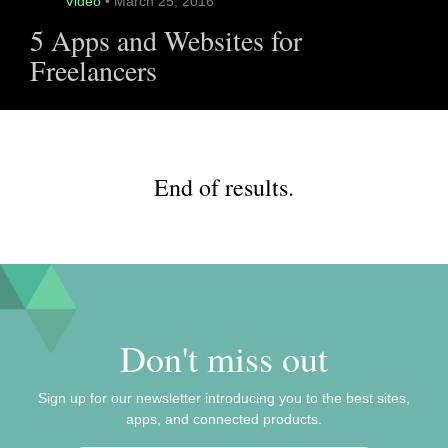
Video
• March 25, 2016
5 Apps and Websites for
Freelancers
End of results.
Don't miss out
Sign up for our newsletter introducing you to the best sites,
apps, and connected products.