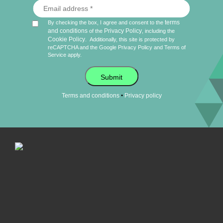
terms
By checking the box, I agree and consent to the
and conditions
Privacy Policy
of the
, including the
Cookie Policy
.
Additionally, this site is protected by
reCAPTCHA and the Google
Privacy Policy
and
Terms of
Service
apply.
Submit
•
Terms and conditions
Privacy policy