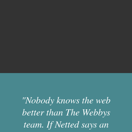
"Nobody knows the web
better than The Webbys
team. If Netted says an