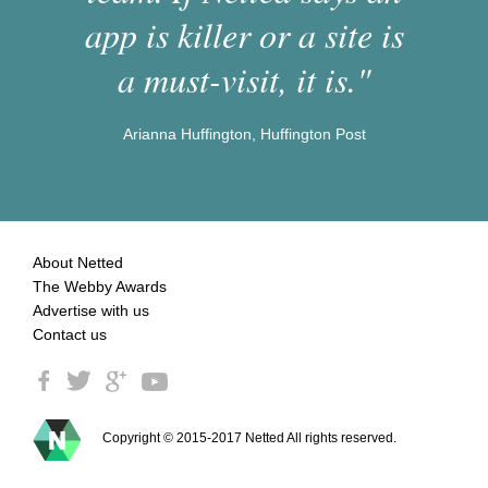
app is killer or a site is
a must-visit, it is."
Arianna Huffington, Huffington Post
About Netted
The Webby Awards
Advertise with us
Contact us
Copyright © 2015-2017 Netted All rights reserved.