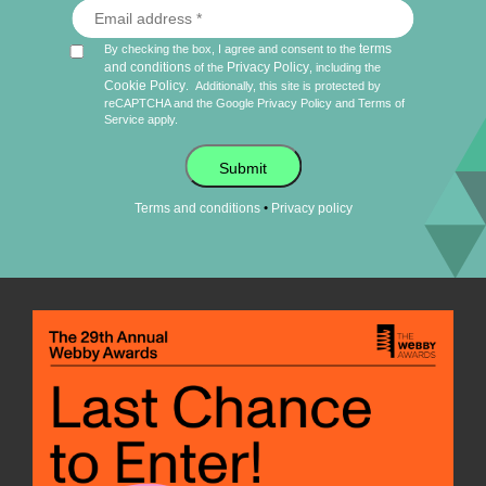
terms
By checking the box, I agree and consent to the
and conditions
Privacy Policy
of the
, including the
Cookie Policy
.
Additionally, this site is protected by
reCAPTCHA and the Google
Privacy Policy
and
Terms of
Service
apply.
Submit
•
Terms and conditions
Privacy policy