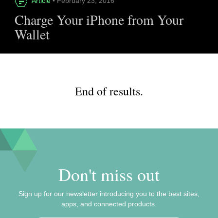
Article
• February 23, 2016
Charge Your iPhone from Your
Wallet
End of results.
Don't miss out
Sign up for our newsletter introducing you to the best sites,
apps, and connected products.