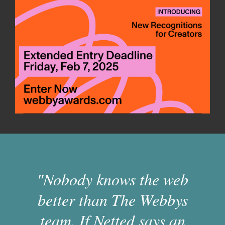
"Nobody knows the web
better than The Webbys
team. If Netted says an