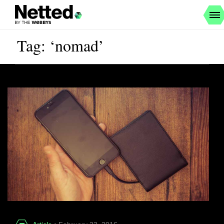
Tag: ‘nomad’