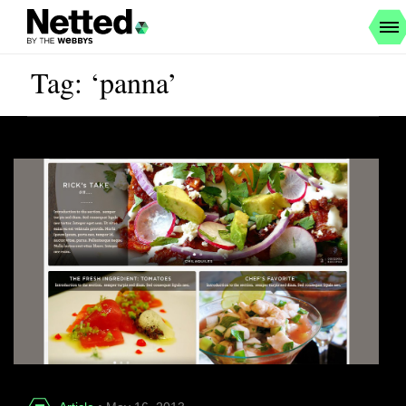
Tag: ‘panna’