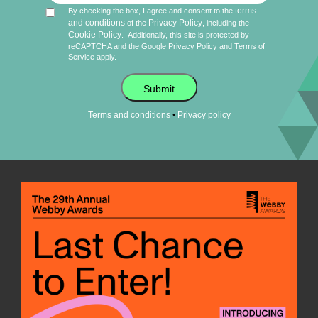
terms
By checking the box, I agree and consent to the
and conditions
Privacy Policy
of the
, including the
Cookie Policy
.
Additionally, this site is protected by
reCAPTCHA and the Google
Privacy Policy
and
Terms of
Service
apply.
Submit
•
Terms and conditions
Privacy policy