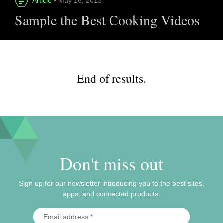
Article
• May 16, 2013
Sample the Best Cooking Videos
End of results.
Don't miss out
Sign up for our newsletter introducing you to the best sites,
apps, and connected products.