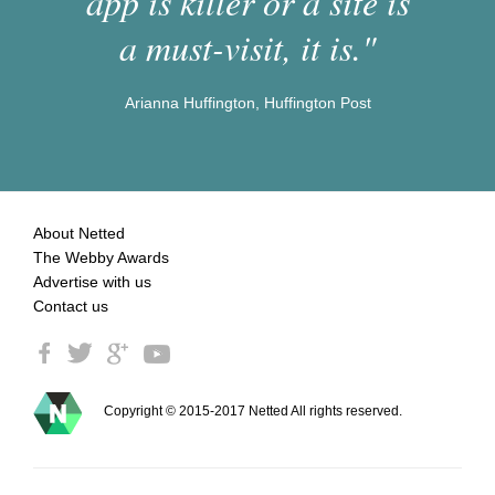
app is killer or a site is
a must-visit, it is."
Arianna Huffington, Huffington Post
About Netted
The Webby Awards
Advertise with us
Contact us
Copyright © 2015-2017 Netted All rights reserved.