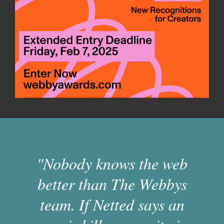
"Nobody knows the web
better than The Webbys
team. If Netted says an