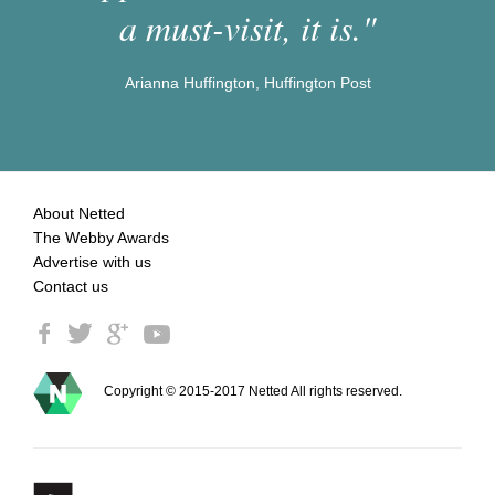
a must-visit, it is."
Arianna Huffington, Huffington Post
About Netted
The Webby Awards
Advertise with us
Contact us
Copyright © 2015-2017 Netted All rights reserved.