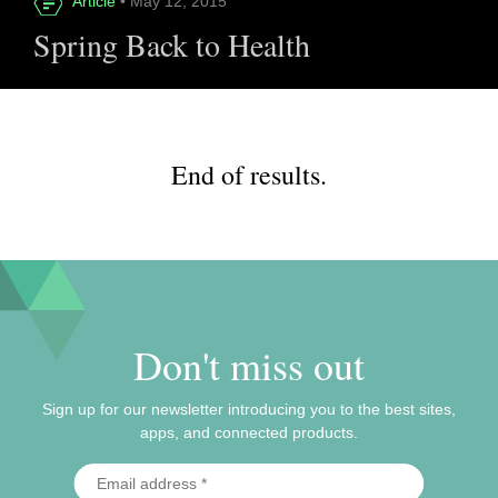
Article
• May 12, 2015
Spring Back to Health
End of results.
Don't miss out
Sign up for our newsletter introducing you to the best sites,
apps, and connected products.