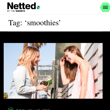
Tag: ‘smoothies’