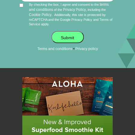
terms
By checking the box, I agree and consent to the
and conditions
Privacy Policy
of the
, including the
Cookie Policy
.
Additionally, this site is protected by
reCAPTCHA and the Google
Privacy Policy
and
Terms of
Service
apply.
Submit
•
Terms and conditions
Privacy policy