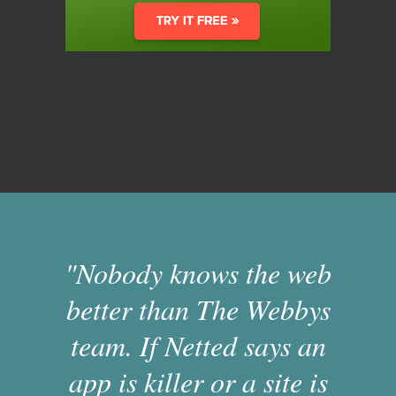
"Nobody knows the web
better than The Webbys
team. If Netted says an
app is killer or a site is