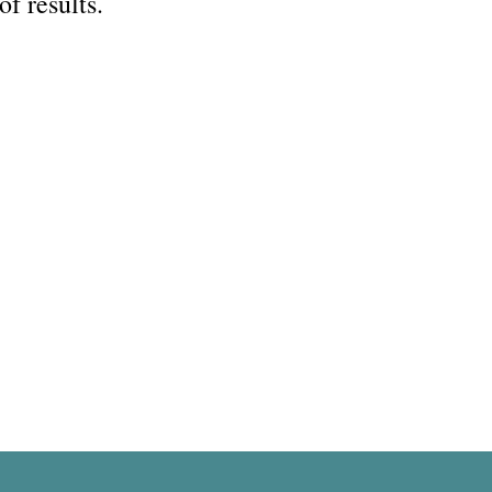
of results.