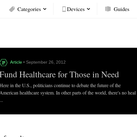
Categories
Devices
Guides
Article
• September 26, 2012
Fund Healthcare for Those in Need
Here in the U.S., politicians continue to debate the future of the
American healthcare system. In other parts of the world, there's no heal
...