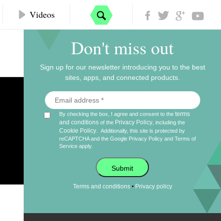
Videos
Don't miss out
Sign up for our newsletter introducing you to the best
sites, apps, and connected products.
terms
By checking the box, I agree and consent to the
and conditions
Privacy Policy
of the
, including the
Cookie Policy
.
Additionally, this site is protected by
reCAPTCHA and the Google
Privacy Policy
and
Terms of
Service
apply.
Submit
•
Terms and conditions
Privacy policy