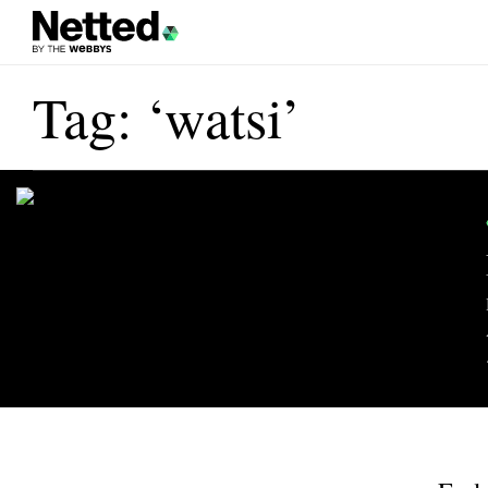
Tag: ‘watsi’