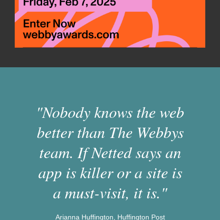
"Nobody knows the web
better than The Webbys
team. If Netted says an
app is killer or a site is
a must-visit, it is."
Arianna Huffington, Huffington Post