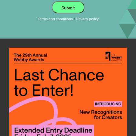
Submit
•
Terms and conditions
Privacy policy