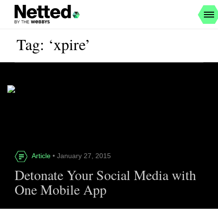
Tag: ‘xpire’
Article
• January 27, 2015
Detonate Your Social Media with
One Mobile App