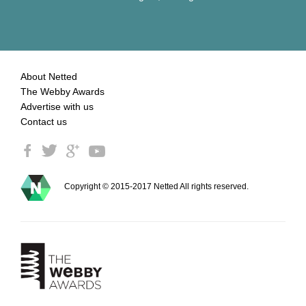
About Netted
The Webby Awards
Advertise with us
Contact us
Copyright © 2015-2017 Netted All rights reserved.