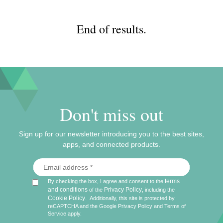
End of results.
Don't miss out
Sign up for our newsletter introducing you to the best sites,
apps, and connected products.
terms
By checking the box, I agree and consent to the
and conditions
Privacy Policy
of the
, including the
Cookie Policy
.
Additionally, this site is protected by
reCAPTCHA and the Google
Privacy Policy
and
Terms of
Service
apply.