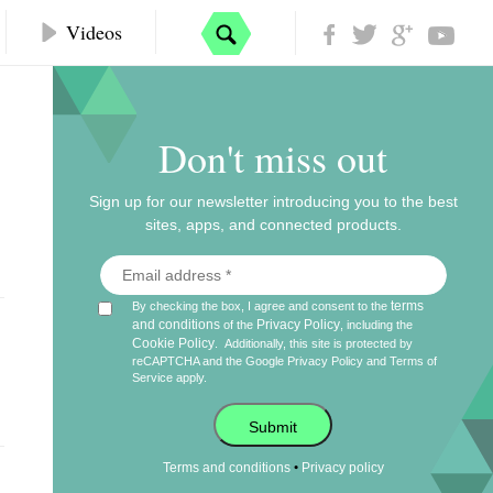
Videos
Don't miss out
Sign up for our newsletter introducing you to the best
sites, apps, and connected products.
terms
By checking the box, I agree and consent to the
and conditions
Privacy Policy
of the
, including the
Cookie Policy
.
Additionally, this site is protected by
reCAPTCHA and the Google
Privacy Policy
and
Terms of
Service
apply.
Submit
•
Terms and conditions
Privacy policy