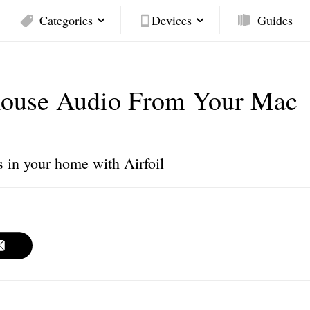
Categories
Devices
Guides
House Audio From Your Mac
s in your home with Airfoil