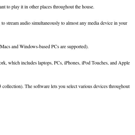
 to play it in other places throughout the house.
 to stream audio simultaneously to almost any media device in your
th Macs and Windows-based PCs are supported).
twork, which includes laptops, PCs, iPhones, iPod Touches, and Apple
3 collection). The software lets you select various devices throughout