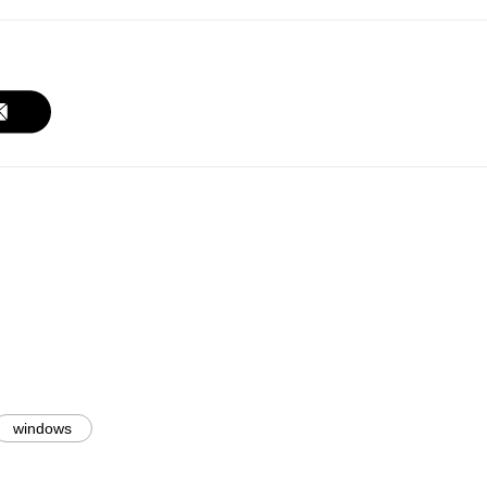
windows