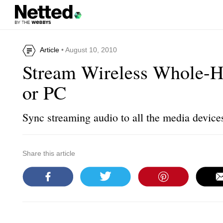
Article
• August 10, 2010
Stream Wireless Whole-
or PC
Sync streaming audio to all the media device
Share this article