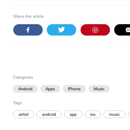
Share this article
Categories
Android
Apps
iPhone
Music
Tags
airfoil
android
app
ios
music