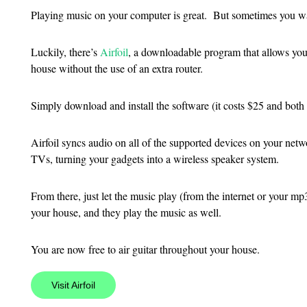
Playing music on your computer is great. But sometimes you want
Luckily, there’s
Airfoil
, a downloadable program that allows you
house without the use of an extra router.
Simply download and install the software (it costs $25 and bo
Airfoil syncs audio on all of the supported devices on your ne
TVs, turning your gadgets into a wireless speaker system.
From there, just let the music play (from the internet or your mp
your house, and they play the music as well.
You are now free to air guitar throughout your house.
Visit Airfoil