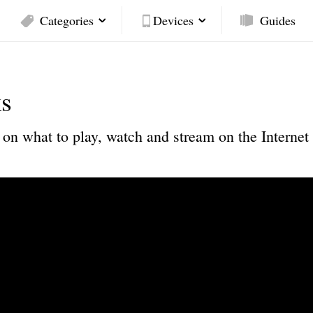
Categories
Devices
Guides
s
on what to play, watch and stream on the Internet