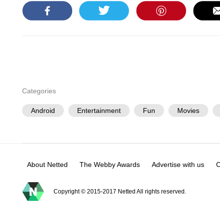
Categories
Android
Entertainment
Fun
Movies
About Netted
The Webby Awards
Advertise with us
C
Copyright © 2015-2017 Netted All rights reserved.