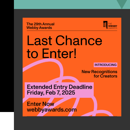
#GoodViews
On My Mama
by Victoria Monét