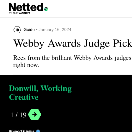
Guide
• January 16, 2024
Webby Awards Judge Pick
Recs from the brilliant Webby Awards judges 
right now.
Donwill, Working
Creative
1 / 19
#GoodViews