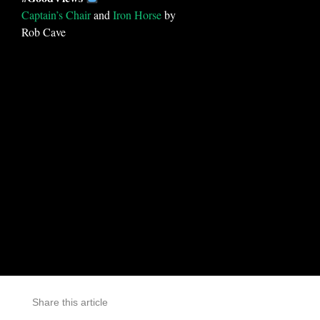
Captain’s Chair
and
Iron Horse
by
Rob Cave
Share this article