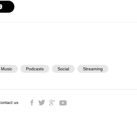
Music
Podcasts
Social
Streaming
ontact us