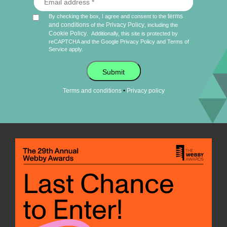
terms
By checking the box, I agree and consent to the
and conditions
Privacy Policy
of the
, including the
Cookie Policy
.
Additionally, this site is protected by
reCAPTCHA and the Google
Privacy Policy
and
Terms of
Service
apply.
Submit
•
Terms and conditions
Privacy policy