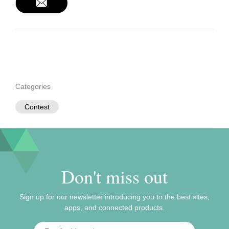
Categories
Contest
Don't miss out
Sign up for our newsletter introducing you to the best sites,
apps, and connected products.