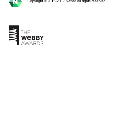
Copyright © 2015-2017 Netted All rights reserved.