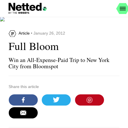
Article
• January 26, 2012
Full Bloom
Win an All-Expense-Paid Trip to New York
City from Bloomspot
Share this article