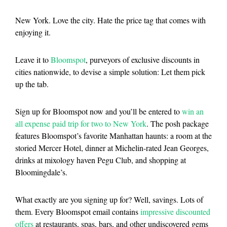
New York. Love the city. Hate the price tag that comes with
enjoying it.
Leave it to
Bloomspot
, purveyors of exclusive discounts in
cities nationwide, to devise a simple solution: Let them pick
up the tab.
Sign up for Bloomspot now and you’ll be entered to
win an
all expense paid trip for two to New York
. The posh package
features Bloomspot’s favorite Manhattan haunts: a room at the
storied Mercer Hotel, dinner at Michelin-rated Jean Georges,
drinks at mixology haven Pegu Club, and shopping at
Bloomingdale’s.
What exactly are you signing up for? Well, savings. Lots of
them. Every Bloomspot email contains
impressive discounted
offers
at restaurants, spas, bars, and other undiscovered gems