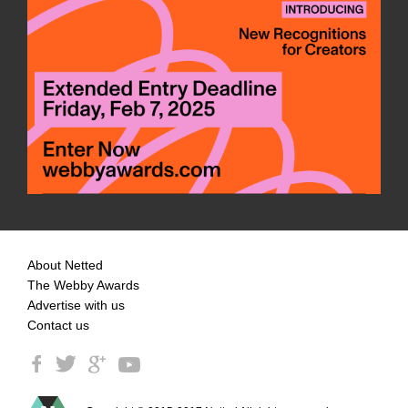
About Netted
The Webby Awards
Advertise with us
Contact us