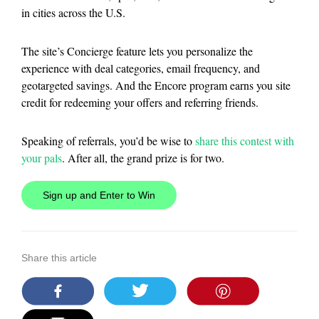
in cities across the U.S.
The site’s Concierge feature lets you personalize the
experience with deal categories, email frequency, and
geotargeted savings. And the Encore program earns you site
credit for redeeming your offers and referring friends.
Speaking of referrals, you’d be wise to
share this contest with
your pals
. After all, the grand prize is for two.
Sign up and Enter to Win
Share this article