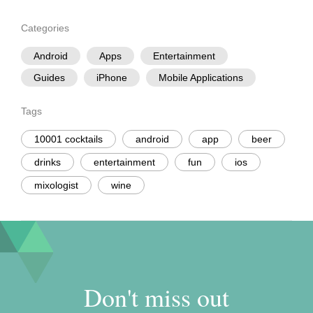
Categories
Android
Apps
Entertainment
Guides
iPhone
Mobile Applications
Tags
10001 cocktails
android
app
beer
drinks
entertainment
fun
ios
mixologist
wine
Don't miss out