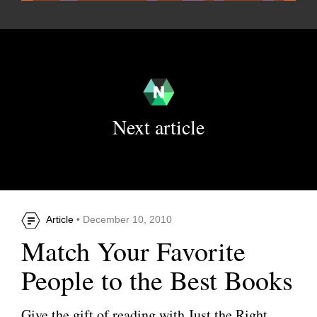
Next article
Article
• December 10, 2010
Match Your Favorite
People to the Best Books
Give the gift of reading with Just the Right