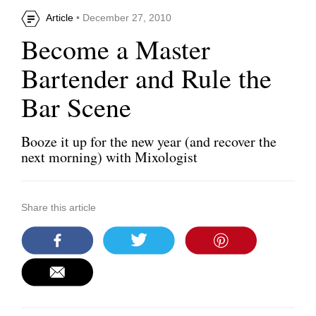
Article
• December 27, 2010
Become a Master
Bartender and Rule the
Bar Scene
Booze it up for the new year (and recover the
next morning) with Mixologist
Share this article