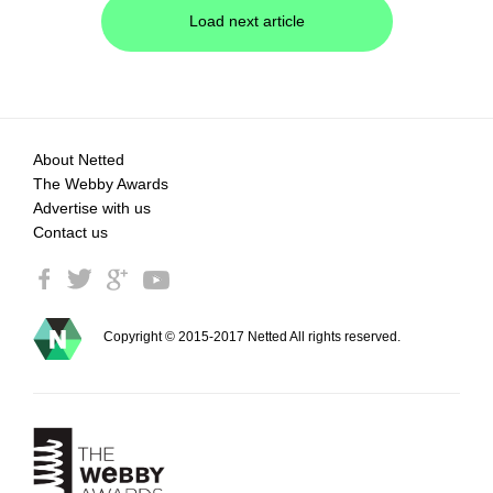
Load next article
About Netted
The Webby Awards
Advertise with us
Contact us
Copyright © 2015-2017 Netted All rights reserved.