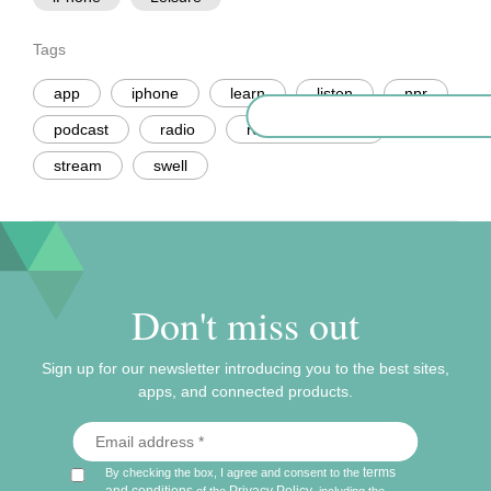
Tags
app
iphone
learn
listen
npr
podcast
radio
recommendation
stream
swell
Don't miss out
Sign up for our newsletter introducing you to the best sites,
apps, and connected products.
terms
By checking the box, I agree and consent to the