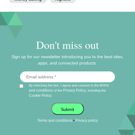
Don't miss out
Sign up for our newsletter introducing you to the best sites,
apps, and connected products.
terms
By checking the box, I agree and consent to the
and conditions
Privacy Policy
of the
, including the
Cookie Policy
.
Submit
•
Terms and conditions
Privacy policy