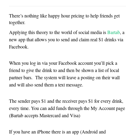
There’s nothing like happy hour pricing to help friends get
together.
Applying this theory to the world of social media is
Bartab
, a
new app that allows you to send and claim real $1 drinks via
Facebook.
When you log in via your Facebook account you’ll pick a
friend to give the drink to and then be shown a list of local
partner bars. The system will leave a posting on their wall
and will also send them a text message.
The sender pays $1 and the receiver pays $1 for every drink,
every time. You can add funds through the My Account page
(Bartab accepts Mastercard and Visa)
If you have an iPhone there is an app (Android and