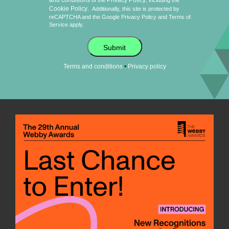
and conditions
Privacy Policy
of the
, including the
Cookie Policy
.
Additionally, this site is protected by
reCAPTCHA and the Google
Privacy Policy
and
Terms of
Service
apply.
Submit
•
Terms and conditions
Privacy policy