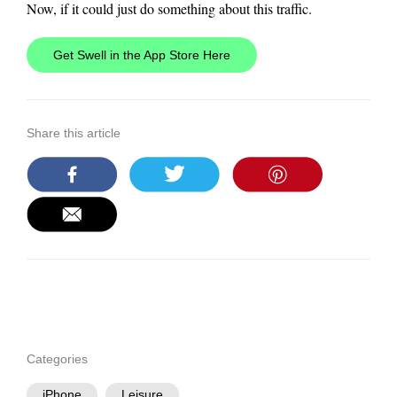
Now, if it could just do something about this traffic.
Get Swell in the App Store Here
Share this article
Categories
iPhone
Leisure