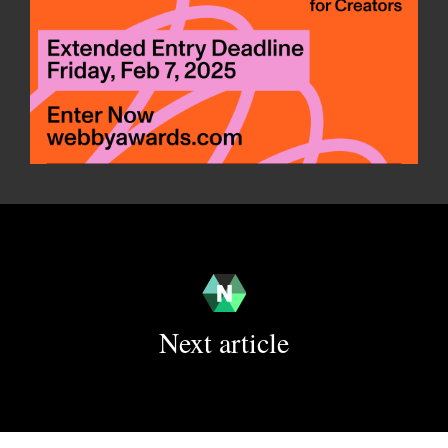
Next article