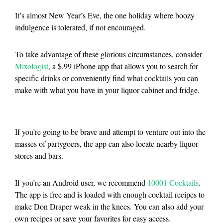
It’s almost New Year’s Eve, the one holiday where boozy
indulgence is tolerated, if not encouraged.
To take advantage of these glorious circumstances, consider
Mixologist
, a $.99 iPhone app that allows you to search for
specific drinks or conveniently find what cocktails you can
make with what you have in your liquor cabinet and fridge.
If you’re going to be brave and attempt to venture out into the
masses of partygoers, the app can also locate nearby liquor
stores and bars.
If you’re an Android user, we recommend
10001 Cocktails
.
The app is free and is loaded with enough cocktail recipes to
make Don Draper weak in the knees. You can also add your
own recipes or save your favorites for easy access.