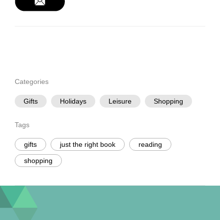
Categories
Gifts
Holidays
Leisure
Shopping
Tags
gifts
just the right book
reading
shopping