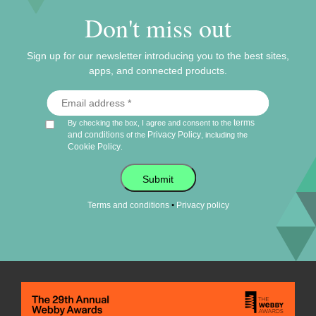
Don't miss out
Sign up for our newsletter introducing you to the best sites,
apps, and connected products.
terms
By checking the box, I agree and consent to the
and conditions
Privacy Policy
of the
, including the
Cookie Policy
.
Submit
•
Terms and conditions
Privacy policy