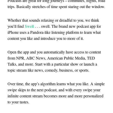
Podcasts are great for long journeys – commutes, flights, road
trips. Basically stretches of time spent staring out the window.
Whether that sounds relaxing or dreadful to you, we think
you’ll find
Swell
. . . swell. The brand new podcast app for
iPhone uses a Pandora-like listening platform to learn what
content you like and introduce you to more of it.
Open the app and you automatically have access to content
from NPR, ABC News, American Public Media, TED
Talks, and more. Start with a particular show or launch a
topic stream like news, comedy, business, or sports.
Over time, the app’s algorithm learns what you like. A simple
swipe skips to the next podcast, and with every swipe your
infinite content stream becomes more and more personalized
to your tastes.