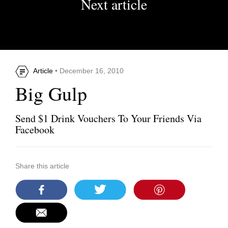
Next article
Article
• December 16, 2010
Big Gulp
Send $1 Drink Vouchers To Your Friends Via
Facebook
Share this article