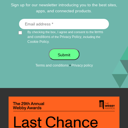
Sign up for our newsletter introducing you to the best sites,
apps, and connected products.
terms
By checking the box, I agree and consent to the
and conditions
Privacy Policy
of the
, including the
Cookie Policy
.
Submit
•
Terms and conditions
Privacy policy