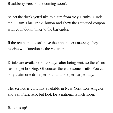
Blackberry version are coming soon).
Select the drink you’d like to claim from ‘My Drinks’. Click
the ‘Claim This Drink’ button and show the activated coupon
with countdown timer to the bartender.
If the recipient doesn’t have the app the text message they
receive will function as the voucher.
Drinks are available for 90 days after being sent, so there’s no
rush to get boozing. Of course, there are some limits: You can
only claim one drink per hour and one per bar per day.
The service is currently available in New York, Los Angeles
and San Francisco, but look for a national launch soon.
Bottoms up!