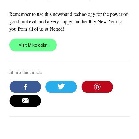
Remember to use this newfound technology for the power of
good, not evil, and a very happy and healthy New Year to
you from all of us at Netted!
Visit Mixologist
Share this article