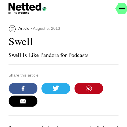
Article
• August 5, 2013
Swell
Swell Is Like Pandora for Podcasts
Share this article