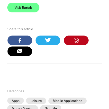
Visit Bartab
Share this article
Categories
Apps
Leisure
Mobile Applications
Money Saving
Nightlife