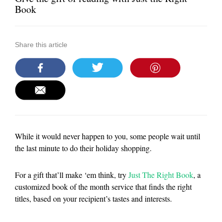
Book
Share this article
While it would never happen to you, some people wait until
the last minute to do their holiday shopping.
For a gift that’ll make ‘em think, try
Just The Right Book
, a
customized book of the month service that finds the right
titles, based on your recipient’s tastes and interests.