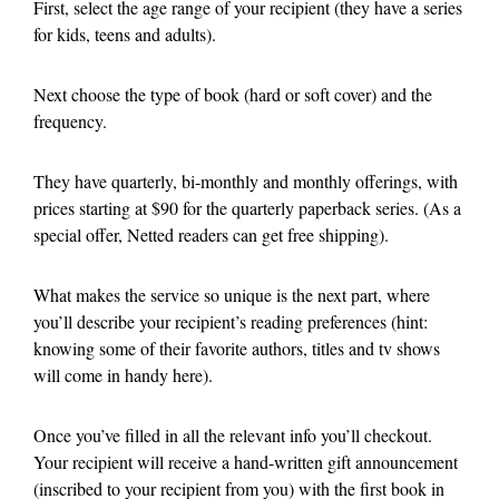
First, select the age range of your recipient (they have a series
for kids, teens and adults).
Next choose the type of book (hard or soft cover) and the
frequency.
They have quarterly, bi-monthly and monthly offerings, with
prices starting at $90 for the quarterly paperback series. (As a
special offer, Netted readers can get free shipping).
What makes the service so unique is the next part, where
you’ll describe your recipient’s reading preferences (hint:
knowing some of their favorite authors, titles and tv shows
will come in handy here).
Once you’ve filled in all the relevant info you’ll checkout.
Your recipient will receive a hand-written gift announcement
(inscribed to your recipient from you) with the first book in