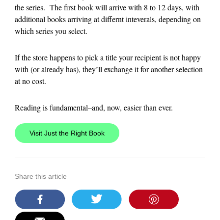
the series. The first book will arrive with 8 to 12 days, with
additional books arriving at differnt inteverals, depending on
which series you select.
If the store happens to pick a title your recipient is not happy
with (or already has), they’ll exchange it for another selection
at no cost.
Reading is fundamental–and, now, easier than ever.
Visit Just the Right Book
Share this article